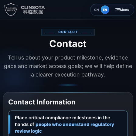
EN
CN
Home
CONTACT
Contact
Insights
Tell us about your product milestone, evidence
About
gaps and market access goals; we will help define
a clearer execution pathway.
Contact
Contact Information
Place critical compliance milestones in the
hands of
people who understand regulatory
review logic