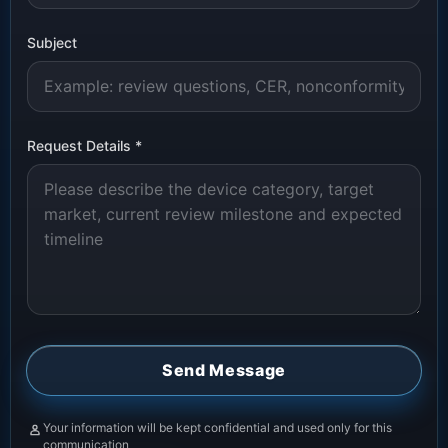
Subject
Request Details
*
Send Message
Your information will be kept confidential and used only for this
communication