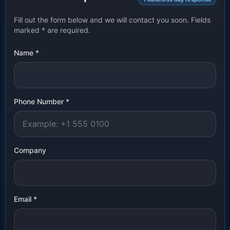
Fill out the form below and we will contact you soon. Fields
marked
*
are required.
Name
*
Phone Number
*
Company
Email
*