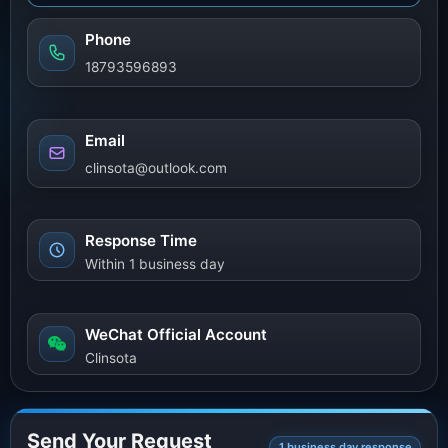
Phone
18793596893
Email
clinsota@outlook.com
Response Time
Within 1 business day
WeChat Official Account
Clinsota
Send Your Request
1 business day response