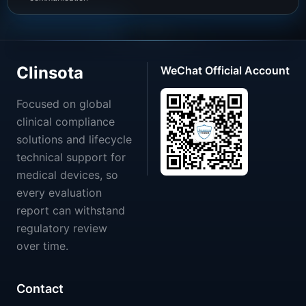
Clinsota
WeChat Official Account
Focused on global
clinical compliance
solutions and lifecycle
technical support for
medical devices, so
every evaluation
report can withstand
regulatory review
over time.
Contact