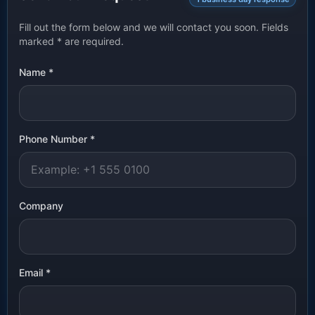
Fill out the form below and we will contact you soon. Fields
marked
*
are required.
Name
*
Phone Number
*
Company
Email
*