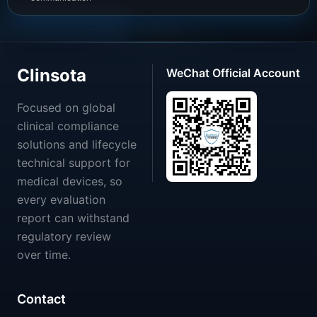
Clinsota
WeChat Official Account
Focused on global
clinical compliance
solutions and lifecycle
technical support for
medical devices, so
every evaluation
report can withstand
regulatory review
over time.
Contact