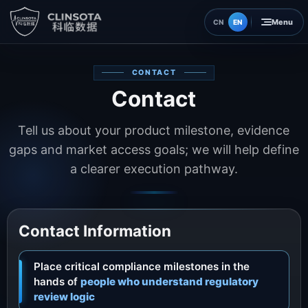
EN
CN
Home
CONTACT
Contact
Insights
Tell us about your product milestone, evidence
About
gaps and market access goals; we will help define
a clearer execution pathway.
Contact
Contact Information
Place critical compliance milestones in the
hands of
people who understand regulatory
review logic