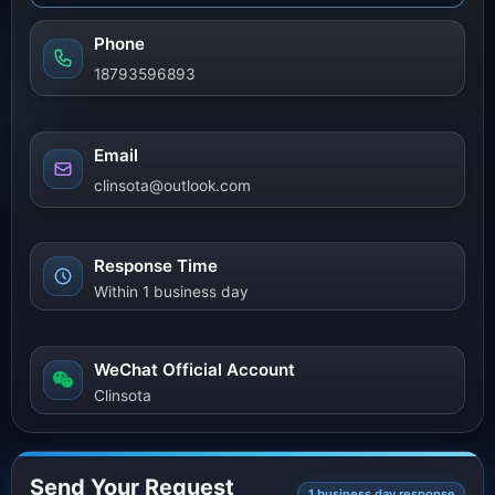
Phone
18793596893
Email
clinsota@outlook.com
Response Time
Within 1 business day
WeChat Official Account
Clinsota
Send Your Request
1 business day response