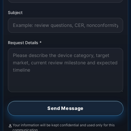
Subject
Request Details
*
Send Message
Your information will be kept confidential and used only for this
communication