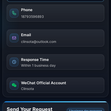
Phone
18793596893
Email
clinsota@outlook.com
Response Time
Within 1 business day
WeChat Official Account
Clinsota
Send Your Request
1 business day response