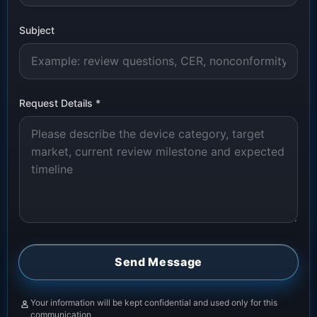
Subject
Request Details
*
Send Message
Your information will be kept confidential and used only for this
communication