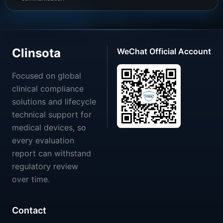
Clinsota
WeChat Official Account
Focused on global
clinical compliance
solutions and lifecycle
technical support for
medical devices, so
every evaluation
report can withstand
regulatory review
over time.
Contact