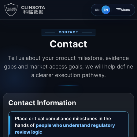
EN
CN
Home
CONTACT
Contact
Insights
Tell us about your product milestone, evidence
About
gaps and market access goals; we will help define
a clearer execution pathway.
Contact
Contact Information
Place critical compliance milestones in the
hands of
people who understand regulatory
review logic