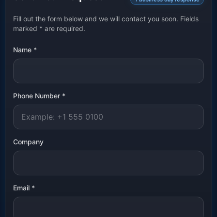
Fill out the form below and we will contact you soon. Fields
marked
*
are required.
Name
*
Phone Number
*
Company
Email
*