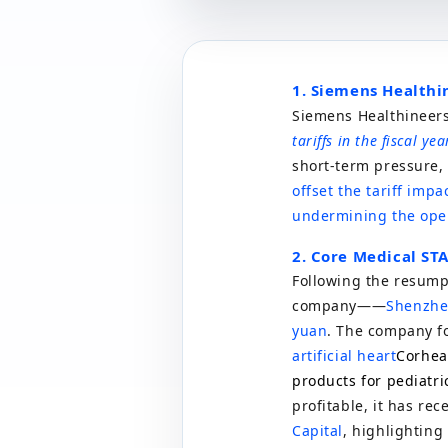
1. Siemens Healthi
Siemens Healthineers 
tariffs in the fiscal ye
short-term pressure, 
offset the tariff imp
undermining the oper
2. Core Medical ST
Following the resumpt
company
——
Shenzhe
yuan
. The company f
artificial heart
Corhea
products for pediatri
profitable, it has rec
Capital
, highlighting