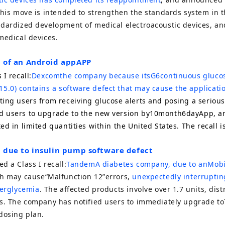
This move is intended to strengthen the standards system in t
ndardized development of medical electroacoustic devices, an
medical devices.
ll of an Android app
APP
 I recall:
Dexcom
the company because its
G6
continuous gluco
15.0
) contains a software defect that may cause the applicati
ting users from receiving glucose alerts and posing a serious
 users to upgrade to the new version by
10
month
6
day
App
, a
d in limited quantities within the United States. The recall is
ll due to insulin pump software defect
ed a Class I recall:
Tandem
A diabetes company, due to an
Mob
h may cause
“Malfunction 12”
errors,
unexpectedly interruptin
perglycemia
. The affected products involve over
1.7
units, dist
s. The company has notified users to immediately upgrade to
dosing plan.