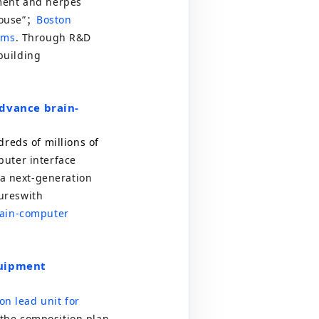
ement and herpes
ouse
”
；
Boston
rms
. Through R&D
 building
advance brain-
reds of millions of
uter interface
 a next-generation
ures
with
rain-computer
quipment
on lead unit for
the composition plan