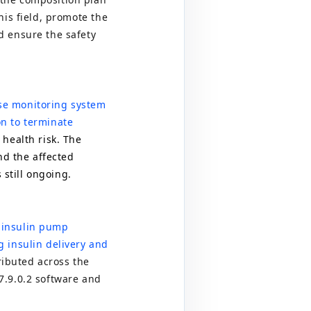
his field, promote the
d ensure the safety
se monitoring system
on to terminate
 health risk. The
nd the affected
 still ongoing.
i
insulin pump
g insulin delivery and
ributed across the
7.9.0.2
software and