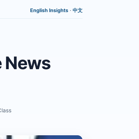
English Insights
·
中文
e News
Class