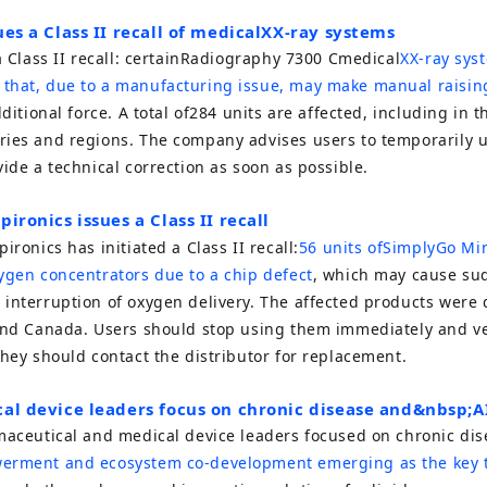
ues a Class II recall of medical
X
X-ray systems
 Class II recall: certain
Radiography 7300 C
medical
X
X-ray sys
that, due to a manufacturing issue, may make manual raisin
itional force. A total of
284
units are affected, including in t
ries and regions. The company advises users to temporarily u
vide a technical correction as soon as possible.
pironics issues a Class II recall
pironics
has initiated a Class II recall:
56
units of
SimplyGo Mi
ygen concentrators due to a chip defect
, which may cause su
interruption of oxygen delivery. The affected products were 
and Canada. Users should stop using them immediately and ver
they should contact the distributor for replacement.
cal device leaders focus on chronic disease and
&nbsp;A
rmaceutical and medical device leaders focused on chronic di
erment and ecosystem co-development emerging as the key t