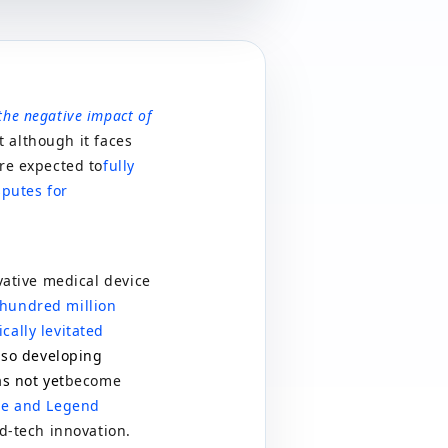
the negative impact of
 although it faces
are expected to
fully
sputes for
vative medical device
hundred million
cally levitated
also developing
as not yet
become
use and Legend
rd-tech innovation.