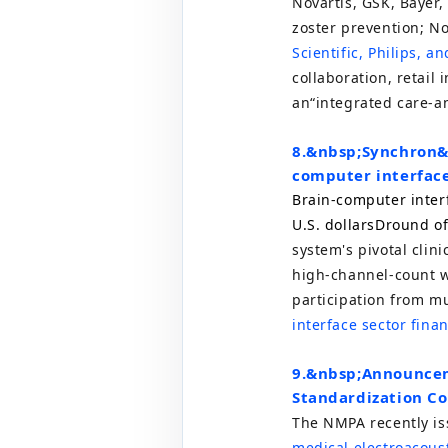
Novartis,
GSK
, Bayer
zoster prevention; N
Scientific, Philips, 
collaboration, retail 
an
“
integrated care-a
8.
&nbsp;
Synchron&
computer interfac
Brain-computer inte
U.S. dollars
D
round of
system's pivotal clin
high-channel-count w
participation from mu
interface sector fina
9.
&nbsp;
Announcem
Standardization C
The NMPA recently i
medical electroacous