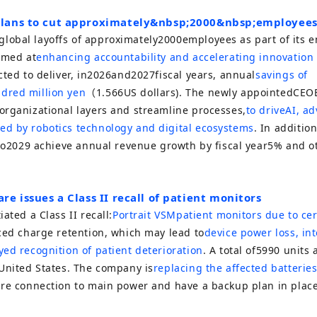
lans to cut approximately
&nbsp;2000&nbsp;
employee
obal layoffs of approximately
2000
employees as part of its 
imed at
enhancing accountability and accelerating innovation
ted to deliver, in
2026
and
2027
fiscal years, annual
savings of
dred million yen
（
1.566
US dollars). The newly appointed
CEO
organizational layers and streamline processes,
to drive
AI
, a
d by robotics technology and digital ecosystems
. In additio
to
2029
achieve annual revenue growth by fiscal year
5%
and ot
re issues a Class II recall of patient monitors
iated a Class II recall:
Portrait VSM
patient monitors due to cer
ced charge retention, which may lead to
device power loss, int
ed recognition of patient deterioration
. A total of
5990
units a
 United States. The company is
replacing the affected batteries
ure connection to main power and have a backup plan in place