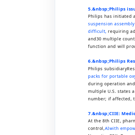
5.
&nbsp;
Philips iss
Philips has initiated a
suspension assembly 
difficult,
requiring add
and
30
multiple count
function and will pro
6.
&nbsp;
Philips Res
Philips subsidiary
Res
packs for portable ox
during operation and 
multiple U.S. states 
number; if affected, 
7.
&nbsp;
CIIE: Medi
At the 8th CIIE, pha
control,
AI
with empow