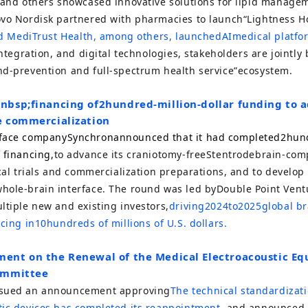
, and others showcased innovative solutions for lipid manag
ovo Nordisk partnered with pharmacies to launch
“
Lightness H
and MediTrust Health, among others, launched
AI
medical platfo
integration, and digital technologies, stakeholders are jointly
nd-prevention and full-spectrum health service
”
ecosystem.
nbsp;
financing of
2
hundred-million-dollar funding to 
e commercialization
rface company
Synchron
announced that it had completed
2
hund
 financing,
to advance its craniotomy-free
Stentrode
brain-comp
ical trials and commercialization preparations, and to develop
hole-brain interface. The round was led by
Double Point Vent
ltiple new and existing investors,
driving
2024
to
2025
global b
ncing in
10
hundreds of millions of U.S. dollars.
ent on the Renewal of the Medical Electroacoustic E
ommittee
ssued an announcement approving
The technical standardizati
tic devices has completed its reappointment
, and announced 