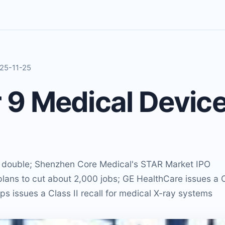
025-11-25
9 Medical Devic
o double; Shenzhen Core Medical's STAR Market IPO
lans to cut about 2,000 jobs; GE HealthCare issues a 
ilips issues a Class II recall for medical X-ray systems