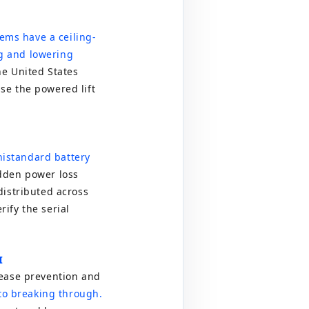
tems have a ceiling-
g and lowering
he United States
se the powered lift
ni
standard battery
dden power loss
distributed across
ify the serial
I
sease prevention and
o breaking through.