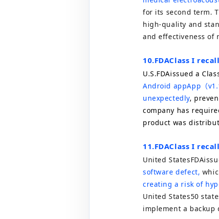
for its second term. 
high-quality and sta
and effectiveness of 
10.
FDA
Class I reca
U.S.
FDA
issued a Class
Android app
App
（
v1.
unexpectedly
, preven
company has required
product was distribute
11.
FDA
Class I reca
United States
FDA
issu
software defect,
whic
creating a risk of hy
United States
50
state
implement a backup 