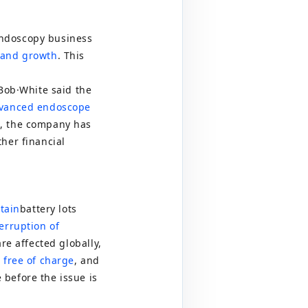
s
endoscopy business
 and growth
. This
Bob
·
White said the
dvanced endoscope
n, the company has
her financial
tain
battery lots
erruption of
re affected globally,
 free of charge
, and
 before the issue is