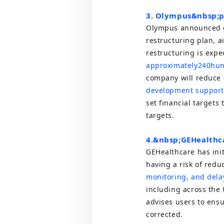
3. Olympus&nbsp;
p
Olympus announced gl
restructuring plan, a
restructuring is expec
approximately
240
hun
company will reduce 
development supporte
set financial targets 
targets.
4.
&nbsp;
GE
Healthca
GE
Healthcare has init
having a risk of redu
monitoring, and delay
including across the
advises users to ens
corrected.