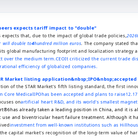
neers expects tariff impact to "double"
expects that, due to the impact of global trade policies,
2026
ar will double to
4
hundred million euros
. The company stated that
its global manufacturing footprint and localization strategy 
act over the medium term.
CEO
It criticized the current trade di
ational efficiency of globalized companies.
AR Market listing application
&nbsp;IPO&nbsp;
accepted
ion of the STAR Market's fifth listing standard, the first inno
n Core Medical
IPO
has been accepted and plans to raise
12.17
ocuses on
artificial heart R&D, and its world's smallest magneti
rt®6
has already taken a leading position in China, and it is 
c use and biventricular heart failure treatment. Although it h
eived
investment from well-known institutions such as Hillho
 the capital market's recognition of the long-term value of ha