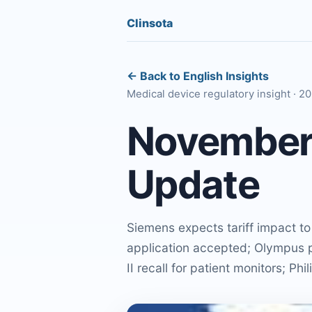
Clinsota
← Back to English Insights
Medical device regulatory insight · 2
November 
Update
Siemens expects tariff impact t
application accepted; Olympus p
II recall for patient monitors; Ph