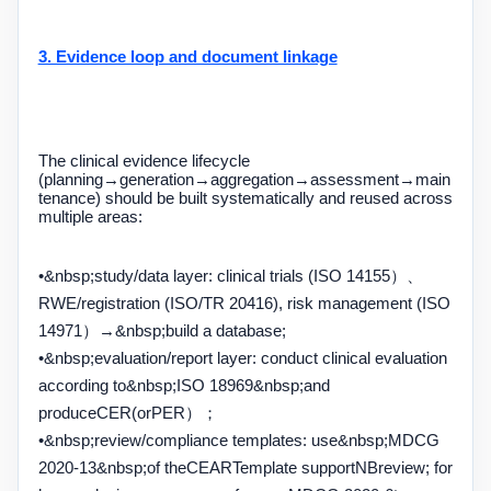
3. Evidence loop and document linkage
The clinical evidence lifecycle
(planning
→
generation
→
aggregation
→
assessment
→
main
tenance) should be built systematically and reused across
multiple areas:
•&nbsp;
study
/
data layer: clinical trials (
ISO 14155
）、
RWE/
registration (
ISO/TR 20416
), risk management (
ISO
14971
）
→&nbsp;
build a database;
•&nbsp;
evaluation
/
report layer: conduct clinical evaluation
according to
&nbsp;ISO 18969&nbsp;
and
produce
CER
(or
PER
）；
•&nbsp;
review
/
compliance templates: use
&nbsp;MDCG
2020-13&nbsp;
of the
CEAR
Template support
NB
review; for