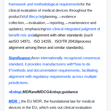
framework and methodological requirements
for the
clinical evaluation of medical devices throughout the
product’s
full lifecycle
(planning,
→
evidence
collection,
→
evaluation,
→
reporting,
→
maintenance and
updates), emphasizing
risk
-
clinical integrated judgment of
benefit-risk and
alignment with other standards (such
as
ISO 14971
、
ISO 14155
、
ISO/TR 20416
process
alignment among these and similar standards).
Significance:
As
an internationally recognized consensus
standard, it provides manufacturers with
“
how to do
it
”
methods and documentation requirements, facilitating
alignment with regulatory requirements across multiple
jurisdictions.
•&nbsp;
MDR
and
MDCG&nbsp;
guidance
MDR
：
the EU MDR, the foundational law for medical
devices in the EU, which sets out clinical evaluation