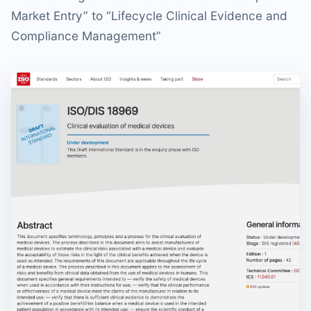
Market Entry” to “Lifecycle Clinical Evidence and
Compliance Management”