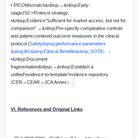
• PICO
Mismatch
&nbsp;→&nbsp;
Early-
stage
JSC+
Protocol strategy;
•&nbsp;
Evidence
“
Sufficient for market access, but not for
comparison
” →&nbsp;
Pre-specify comparative controls
and patient-centered outcome measures in the clinical
protocol (
Safety&amp;performance parameters
&amp;AC&amp;Clinical Benefits&amp; SOTA）
；
•&nbsp;
Document
fragmentation
&nbsp;→&nbsp;
Establish a
unified
“
evidence-to-template
”
evidence repository
(
CER→CEAR→JCA Annex
）；
VI. References and Original Links