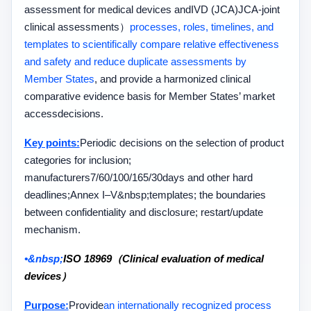
assessment for medical devices and
IVD
(JCA)
JCA-
joint
clinical assessments
）
processes, roles, timelines, and
templates to scientifically compare relative effectiveness
and safety and reduce duplicate assessments by
Member States
, and provide a harmonized clinical
comparative evidence basis for Member States’ market
access
decisions.
Key points:
Periodic decisions on the selection of product
categories for inclusion;
manufacturers
7/60/100/165/30
days and other hard
deadlines;
Annex I–V&nbsp;
templates; the boundaries
between confidentiality and disclosure; restart
/
update
mechanism.
•&nbsp;
ISO 18969（Clinical evaluation of medical
devices）
Purpose:
Provide
an internationally recognized process