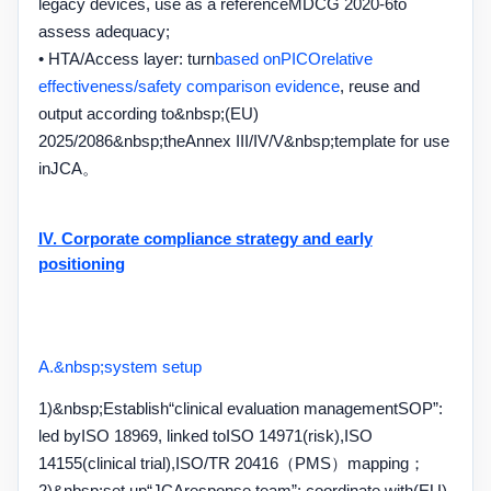
legacy devices, use as a reference
MDCG 2020-6
to
assess adequacy;
• HTA/
Access layer: turn
based on
PICO
relative
effectiveness
/
safety comparison evidence
, reuse and
output according to
&nbsp;(EU)
2025/2086&nbsp;
the
Annex III/IV/V&nbsp;
template for use
in
JCA
。
IV. Corporate compliance strategy and early
positioning
A.&nbsp;
system setup
1)&nbsp;
Establish
“
clinical evaluation management
SOP”
:
led by
ISO 18969
, linked to
ISO 14971
(risk),
ISO
14155
(clinical trial),
ISO/TR 20416
（
PMS
）mapping；
2)&nbsp;
set up
“JCA
response team
”
: coordinate with
(EU)