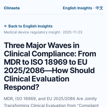
Clinsota
English Insights
·
中文
← Back to English Insights
Medical device regulatory insight · 2025-11-23
Three Major Waves in
Clinical Compliance: From
MDR to ISO 18969 to EU
2025/2086—How Should
Clinical Evaluation
Respond?
MDR, ISO 18969, and EU 2025/2086 Are Jointly
Transforming Clinical Evaluation from “Compliant