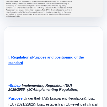
I. Regulations
/
Purpose and positioning of the
standard
•&nbsp;
Implementing Regulation (EU)
2025/2086
（
JCA
Implementing Regulation)
Purpose:
Under the
HTA&nbsp;
parent Regulation
&nbsp;
(EU) 2021/2282&nbsp;
, establish an EU-level joint clinical