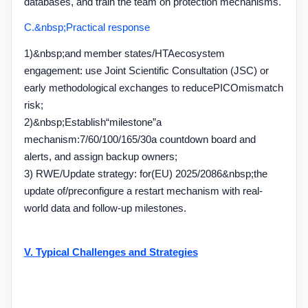
databases, and train the team on protection mechanisms.
C.&nbsp;
Practical response
1)&nbsp;
and member states
/HTA
ecosystem
engagement: use Joint Scientific Consultation (
JSC
) or
early methodological exchanges to reduce
PICO
mismatch
risk;
2)&nbsp;
Establish
“milestone
”
a
mechanism:
7/60/100/165/30
a countdown board and
alerts, and assign backup owners;
3) RWE/
Update strategy: for
(EU) 2025/2086&nbsp;
the
update of
/
preconfigure a restart mechanism with real-
world data and follow-up milestones.
V. Typical Challenges and Strategies