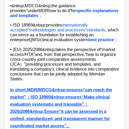
•&nbsp;
MDCG&nbsp;
the guidance
provides
“
under
MDR
how to do it
”
for
specific explanations
and templates
；
• ISO 18969&nbsp;
provides
internationally
accepted
“
methodologies and processes
”
standards
, which
can serve as a foundation for establishing an
enterprise
QMS/
clinical evaluation system
best practice
；
• (EU) 2025/2086&nbsp;
takes the perspective of
“
market
access
/HTA”
and, from that perspective,
“
how to organize
cross-country joint comparative assessments
(
JCA
）
”
providing processes and templates, and
translating a company's clinical evidence into comparative
conclusions that can be jointly adopted by Member
States.
In short:
MDR/MDCG&nbsp;
ensures
“
can reach the
market
”
；
ISO 18969&nbsp;
ensures
“
Make clinical
evaluation systematic and traceable
”
；
2025/2086&nbsp;
Ensure
“
it can be assessed in a
unified, standardized, and transparent manner for
coordinated market access
”
。