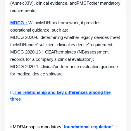
(
Annex XIV
), clinical evidence, and
PMCF
other mandatory
requirements.
MDCG
：
Within
MDR
this framework, it provides
operational guidance, such as:
MDCG 2020-6
: determining whether legacy devices meet
the
MDR
under
“
sufficient clinical evidence
”
requirement;
MDCG 2020-13
：
CEAR
templates (
NB
assessment
records for a company's clinical evaluation);
MDCG 2020-1
: clinical
/
performance evaluation guidance
for medical device software.
II.
The relationship and key differences among the
three
• MDR&nbsp;
is mandatory
“
foundational regulation
”
；