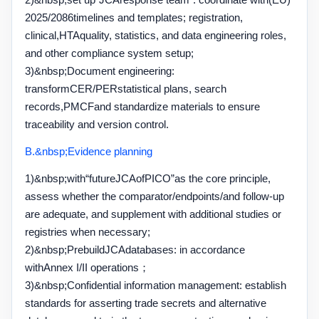
2025/2086
timelines and templates; registration,
clinical,
HTA
quality, statistics, and data engineering roles,
and other compliance system setup;
3)&nbsp;
Document engineering:
transform
CER/PER
statistical plans, search
records,
PMCF
and standardize materials to ensure
traceability and version control.
B.&nbsp;
Evidence planning
1)&nbsp;
with
“
future
JCA
of
PICO”
as the core principle,
assess whether the comparator
/
endpoints
/
and follow-up
are adequate, and supplement with additional studies or
registries when necessary;
2)&nbsp;
Prebuild
JCA
databases: in accordance
with
Annex I/II operations
；
3)&nbsp;
Confidential information management: establish
standards for asserting trade secrets and alternative