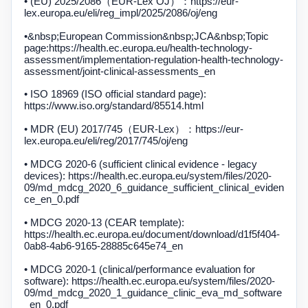
• (EU) 2025/2086（EUR-Lex OJ）：https://eur-
lex.europa.eu/eli/reg_impl/2025/2086/oj/eng
•&nbsp;
European Commission
&nbsp;JCA&nbsp;
Topic
page:
https://health.ec.europa.eu/health-technology-
assessment/implementation-regulation-health-technology-
assessment/joint-clinical-assessments_en
• ISO 18969 (ISO official standard page):
https://www.iso.org/standard/85514.html
• MDR (EU) 2017/745（EUR-Lex）：https://eur-
lex.europa.eu/eli/reg/2017/745/oj/eng
• MDCG 2020-6 (sufficient clinical evidence - legacy
devices): https://health.ec.europa.eu/system/files/2020-
09/md_mdcg_2020_6_guidance_sufficient_clinical_eviden
ce_en_0.pdf
• MDCG 2020-13 (CEAR template):
https://health.ec.europa.eu/document/download/d1f5f404-
0ab8-4ab6-9165-28885c645e74_en
• MDCG 2020-1 (clinical/performance evaluation for
software): https://health.ec.europa.eu/system/files/2020-
09/md_mdcg_2020_1_guidance_clinic_eva_md_software
_en_0.pdf