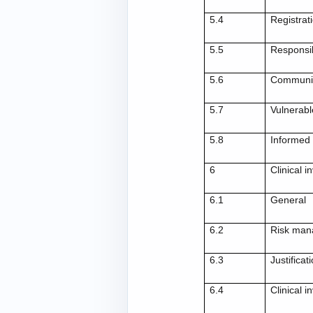
5.4
Registrat
5.5
Responsib
5.6
Communic
5.7
Vulnerabl
5.8
Informed
6
Clinical 
6.1
General
6.2
Risk ma
6.3
Justificat
6.4
Clinical i