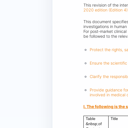
This revision of the int
2020 edition (Edition 4)
This document specifies 
investigations in human 
For post-market clinical
be followed to the rele
Protect the rights, 
Ensure the scientific 
Clarify the responsib
Provide guidance for
involved in medical
I. The following is th
Table
Title
&nbsp;of