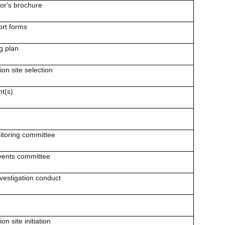
tor's brochure
ort forms
g plan
ion site selection
t(s)
itoring committee
events committee
nvestigation conduct
ion site initiation