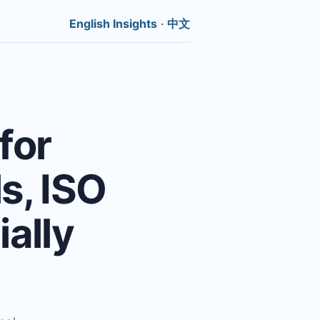
English Insights
·
中文
for
ls, ISO
ally