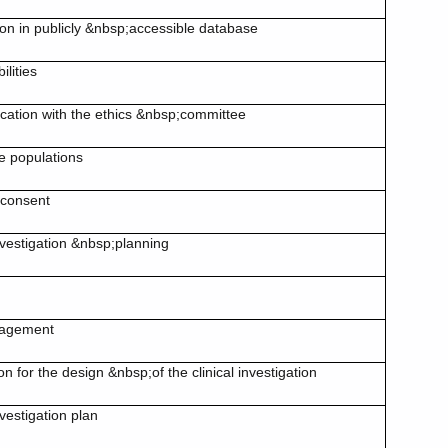
ion in publicly &nbsp;accessible database
ilities
ation with the ethics &nbsp;committee
e populations
 consent
investigation &nbsp;planning
nagement
ion for the design &nbsp;of the clinical investigation
nvestigation plan