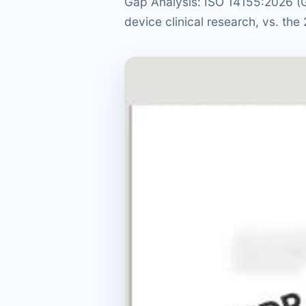
Gap Analysis: ISO 14155:2026 (GC
device clinical research, vs. the