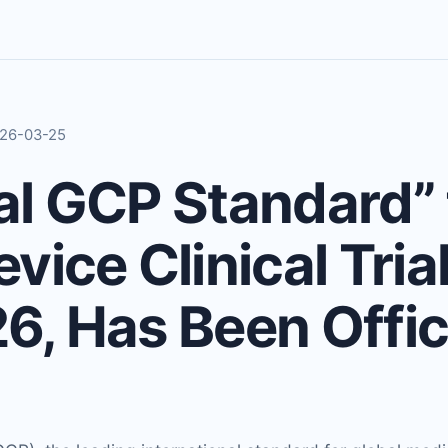
2026-03-25
al GCP Standard” 
vice Clinical Tria
, Has Been Offici