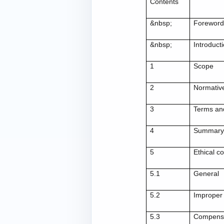
Contents
&nbsp;
Forewor
&nbsp;
Introduct
1
Scope
2
Normativ
3
Terms and
4
Summary o
5
Ethical c
5.1
General
5.2
Improper
5.3
Compensat