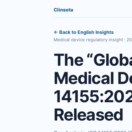
Clinsota
← Back to English Insights
Medical device regulatory insight · 
The “Glob
Medical De
14155:2026
Released