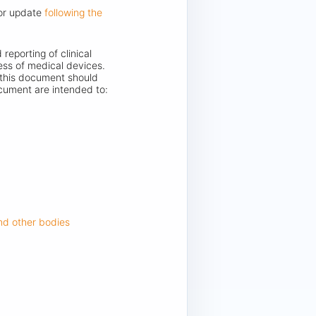
jor update
following the
reporting of clinical
ess of medical devices.
in this document should
ocument are intended to:
and other bodies