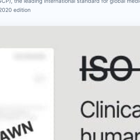
P), the leading international standard for global medi
 2020 edition