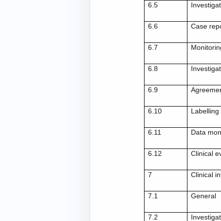
6.5
Investiga
6.6
Case rep
6.7
Monitorin
6.8
Investigat
6.9
Agreemen
6.10
Labelling
6.11
Data mon
6.12
Clinical 
7
Clinical i
7.1
General
7.2
Investigat