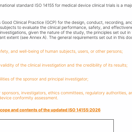
ernational standard ISO 14155 for medical device clinical trials is a ma
Good Clinical Practice (GCP) for the design, conduct, recording, and 
subjects to evaluate the clinical performance, safety, and effectiven
 investigations, given the nature of the study, the principles set out 
vant extent (see Annex A). The general requirements set out in this d
safety, and well-being of human subjects, users, or other persons;
validity of the clinical investigation and the credibility of its results;
ilities of the sponsor and principal investigator;
 sponsors, investigators, ethics committees, regulatory authorities, 
 device conformity assessment.
e scope and contents of the updated ISO 14155:2026