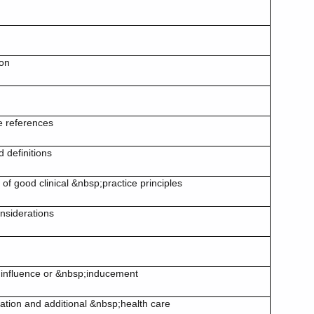
d
ion
e references
 definitions
f good clinical &nbsp;practice principles
onsiderations
 influence or &nbsp;inducement
ion and additional &nbsp;health care