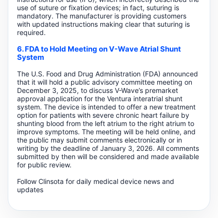
use of suture or fixation devices; in fact, suturing is
mandatory. The manufacturer is providing customers
with updated instructions making clear that suturing is
required.
6. FDA to Hold Meeting on V-Wave Atrial Shunt
System
The U.S. Food and Drug Administration (FDA) announced
that it will hold a public advisory committee meeting on
December 3, 2025, to discuss V-Wave’s premarket
approval application for the Ventura interatrial shunt
system. The device is intended to offer a new treatment
option for patients with severe chronic heart failure by
shunting blood from the left atrium to the right atrium to
improve symptoms. The meeting will be held online, and
the public may submit comments electronically or in
writing by the deadline of January 3, 2026. All comments
submitted by then will be considered and made available
for public review.
Follow Clinsota for daily medical device news and
updates