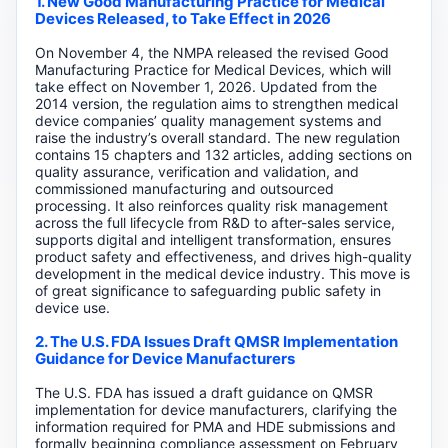
1. New Good Manufacturing Practice for Medical
Devices Released, to Take Effect in 2026
On November 4, the NMPA released the revised Good
Manufacturing Practice for Medical Devices, which will
take effect on November 1, 2026. Updated from the
2014 version, the regulation aims to strengthen medical
device companies’ quality management systems and
raise the industry’s overall standard. The new regulation
contains 15 chapters and 132 articles, adding sections on
quality assurance, verification and validation, and
commissioned manufacturing and outsourced
processing. It also reinforces quality risk management
across the full lifecycle from R&D to after-sales service,
supports digital and intelligent transformation, ensures
product safety and effectiveness, and drives high-quality
development in the medical device industry. This move is
of great significance to safeguarding public safety in
device use.
2. The U.S. FDA Issues Draft QMSR Implementation
Guidance for Device Manufacturers
The U.S. FDA has issued a draft guidance on QMSR
implementation for device manufacturers, clarifying the
information required for PMA and HDE submissions and
formally beginning compliance assessment on February