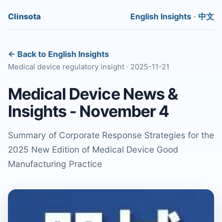
Clinsota
English Insights
·
中文
← Back to English Insights
Medical device regulatory insight · 2025-11-21
Medical Device News &
Insights - November 4
Summary of Corporate Response Strategies for the
2025 New Edition of Medical Device Good
Manufacturing Practice