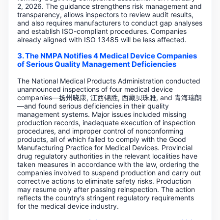
2, 2026. The guidance strengthens risk management and
transparency, allows inspectors to review audit results,
and also requires manufacturers to conduct gap analyses
and establish ISO-compliant procedures. Companies
already aligned with ISO 13485 will be less affected.
3. The NMPA Notifies 4 Medical Device Companies
of Serious Quality Management Deficiencies
The National Medical Products Administration conducted
unannounced inspections of four medical device
companies—扬州晓康, 江西锦胜, 西藏贝珠雅, and 青海瑞朗
—and found serious deficiencies in their quality
management systems. Major issues included missing
production records, inadequate execution of inspection
procedures, and improper control of nonconforming
products, all of which failed to comply with the Good
Manufacturing Practice for Medical Devices. Provincial
drug regulatory authorities in the relevant localities have
taken measures in accordance with the law, ordering the
companies involved to suspend production and carry out
corrective actions to eliminate safety risks. Production
may resume only after passing reinspection. The action
reflects the country’s stringent regulatory requirements
for the medical device industry.