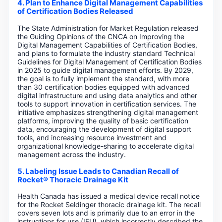
4. Plan to Enhance Digital Management Capabilities
of Certification Bodies Released
The State Administration for Market Regulation released
the Guiding Opinions of the CNCA on Improving the
Digital Management Capabilities of Certification Bodies,
and plans to formulate the industry standard Technical
Guidelines for Digital Management of Certification Bodies
in 2025 to guide digital management efforts. By 2029,
the goal is to fully implement the standard, with more
than 30 certification bodies equipped with advanced
digital infrastructure and using data analytics and other
tools to support innovation in certification services. The
initiative emphasizes strengthening digital management
platforms, improving the quality of basic certification
data, encouraging the development of digital support
tools, and increasing resource investment and
organizational knowledge-sharing to accelerate digital
management across the industry.
5. Labeling Issue Leads to Canadian Recall of
Rocket® Thoracic Drainage Kit
Health Canada has issued a medical device recall notice
for the Rocket Seldinger thoracic drainage kit. The recall
covers seven lots and is primarily due to an error in the
instructions for use (IFU), which incorrectly described the