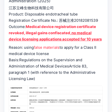
Administration (2025)
江苏立峰生物科技有限公司
Product: Disposable endotracheal tube
Registration Certificate No.: 苏械注准20182081539
Outcome:
Medical device registration certificate
revoked, illegal gains confiscated,
no medical
device licensing applications accepted for 10 years
Reason: using
false materials
to apply for a Class II
medical device license
Basis:
Regulations on the Supervision and
Administration of Medical Devices
Article 83,
paragraph 1 (with reference to the Administrative
Licensing Law)