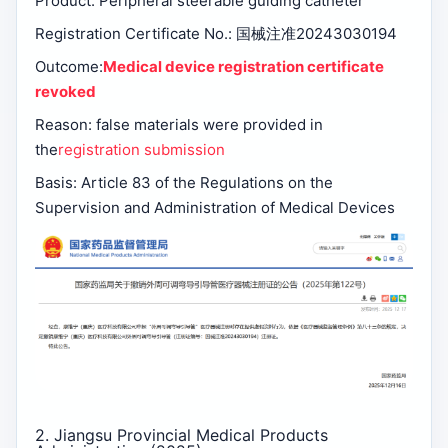
Product: Peripheral steerable guiding catheter
Registration Certificate No.: 国械注准20243030194
Outcome:
Medical device registration certificate
revoked
Reason: false materials were provided in
the
registration submission
Basis: Article 83 of the Regulations on the
Supervision and Administration of Medical Devices
2. Jiangsu Provincial Medical Products