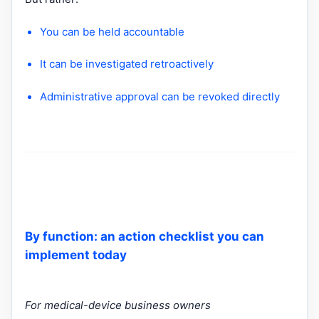
You can be held accountable
It can be investigated retroactively
Administrative approval can be revoked directly
By function: an action checklist you can
implement today
For medical-device business owners