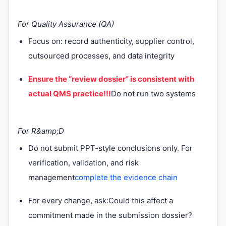
For Quality Assurance (QA)
Focus on: record authenticity, supplier control,
outsourced processes, and data integrity
Ensure the “review dossier” is consistent with
actual QMS practice!!!
Do not run two systems
For R&amp;D
Do not submit PPT-style conclusions only. For
verification, validation, and risk
management
complete the evidence chain
For every change, ask:
Could this affect a
commitment made in the submission dossier?