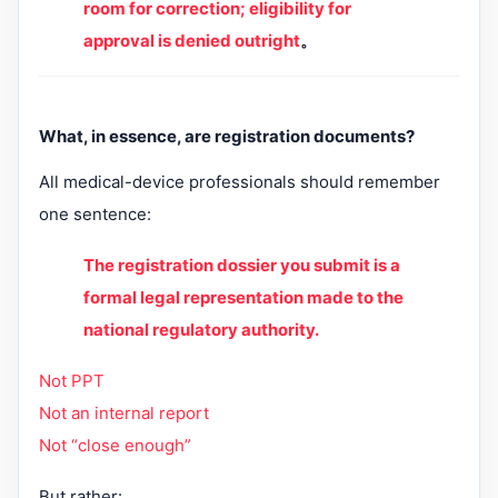
room for correction; eligibility for
approval is denied outright
。
What, in essence, are registration documents?
All medical-device professionals should remember
one sentence:
The registration dossier you submit is a
formal legal representation made to the
national regulatory authority.
Not PPT
Not an internal report
Not “close enough”
But rather: