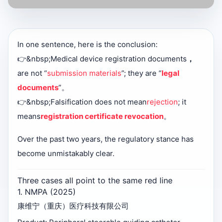
In one sentence, here is the conclusion:
👉&nbsp;
Medical device registration documents
，
are not “
submission materials
”; they are “
legal
documents
”。
👉&nbsp;
Falsification does not mean
rejection
; it
means
registration certificate revocation
。
Over the past two years, the regulatory stance has
become unmistakably clear.
Three cases all point to the same red line
1. NMPA (2025)
康维宁（重庆）医疗科技有限公司