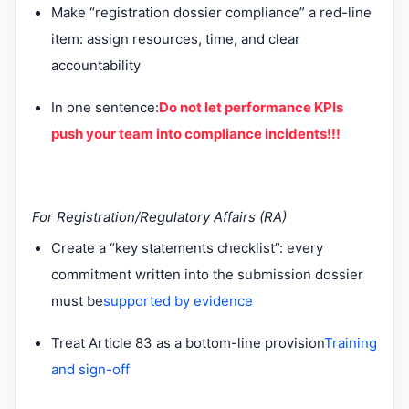
Make “registration dossier compliance” a red-line
item: assign resources, time, and clear
accountability
In one sentence:
Do not let performance KPIs
push your team into compliance incidents!!!
For Registration/Regulatory Affairs (RA)
Create a “key statements checklist”: every
commitment written into the submission dossier
must be
supported by evidence
Treat Article 83 as a bottom-line provision
Training
and sign-off