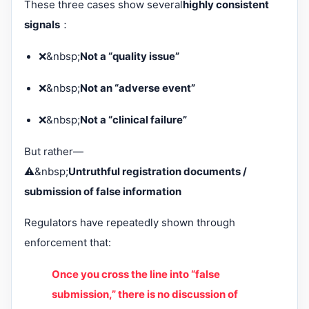
These three cases show several
highly consistent
signals
：
❌&nbsp;
Not a “quality issue”
❌&nbsp;
Not an “adverse event”
❌&nbsp;
Not a “clinical failure”
But rather—
⚠️&nbsp;
Untruthful registration documents /
submission of false information
Regulators have repeatedly shown through
enforcement that:
Once you cross the line into “false
submission,” there is no discussion of