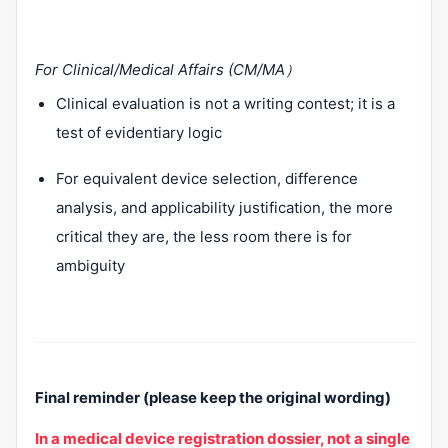
For Clinical/Medical Affairs (CM/MA
）
Clinical evaluation is not a writing contest; it is a
test of evidentiary logic
For equivalent device selection, difference
analysis, and applicability justification, the more
critical they are, the less room there is for
ambiguity
Final reminder (please keep the original wording)
In a medical device registration dossier, not a single