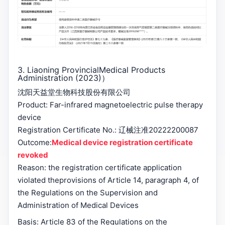
3. Liaoning Provincial
Medical Products
Administration (2023)
）
沈阳天益堂生物科技股份有限公司
Product: Far-infrared magnetoelectric pulse therapy
device
Registration Certificate No.: 辽械注准20222200087
Outcome:
Medical device registration certificate
revoked
Reason: the registration certificate application
violated the
provisions of Article 14, paragraph 4, of
the Regulations on the Supervision and
Administration of Medical Devices
Basis: Article 83 of the Regulations on the