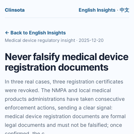
Clinsota
English Insights
·
中文
← Back to English Insights
Medical device regulatory insight · 2025-12-20
Never falsify medical device
registration documents
In three real cases, three registration certificates
were revoked. The NMPA and local medical
products administrations have taken consecutive
enforcement actions, sending a clear signal:
medical device registration documents are formal
legal documents and must not be falsified; once
confirmed, the c