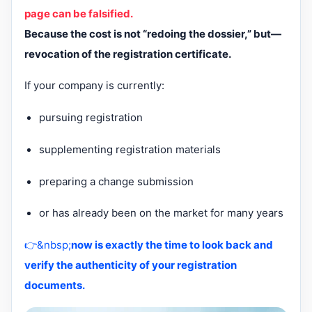
page can be falsified.
Because the cost is not “redoing the dossier,” but—
revocation of the registration certificate.
If your company is currently:
pursuing registration
supplementing registration materials
preparing a change submission
or has already been on the market for many years
👉&nbsp;
now is exactly the time to look back and
verify the authenticity of your registration
documents.