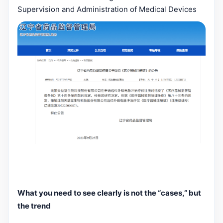
Supervision and Administration of Medical Devices
What you need to see clearly is not the “cases,” but
the trend