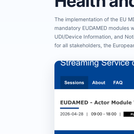
Health an
The implementation of the EU MD
mandatory EUDAMED modules will
UDI/Device Information, and Noti
for all stakeholders, the Europ