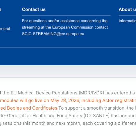
 the EU Medical Device Regulations (MDR/IVDR) has entered a c
ules will go live on May 28, 2026, including Actor registrati
ied Bodies and Certificates.
To support a smooth transition, the
te-General for Health and Food Safety (DG SANTE) has announce
ing sessions this month and next month, each covering a differ