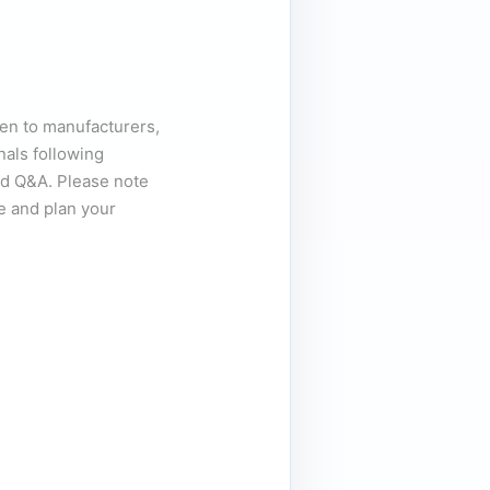
pen to manufacturers,
nals following
d Q&A. Please note
e and plan your