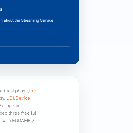
ritical phase,
the
on, UDI/Device
 European
d three free full-
ent core EUDAMED