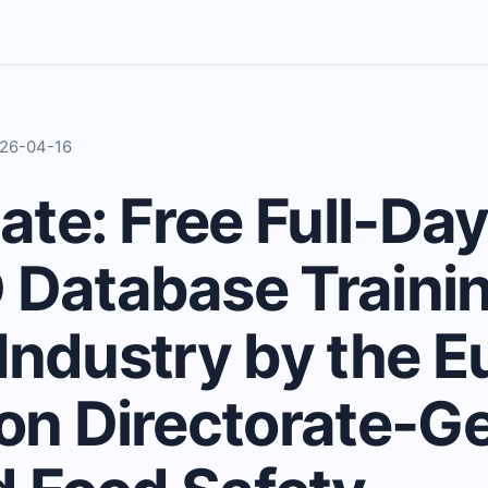
2026-04-16
te: Free Full-Day
atabase Trainin
 Industry by the 
n Directorate-Ge