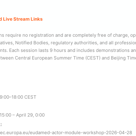
d Live Stream Links
ns require no registration and are completely free of charge, o
ives, Notified Bodies, regulatory authorities, and all professio
. Each session lasts 9 hours and includes demonstrations an
between Central European Summer Time (CEST) and Beijing Tim
 9:00–18:00 CEST
15:00 – April 29, 0:00
:
t.ec.europa.eu/eudamed-actor-module-workshop-2026-04-28