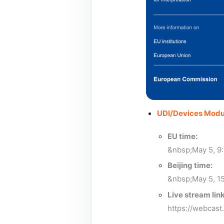
UDI/Devices Modu
EU time:
&nbsp;May 5, 9
Beijing time:
&nbsp;May 5, 15
Live stream link
https://webcas