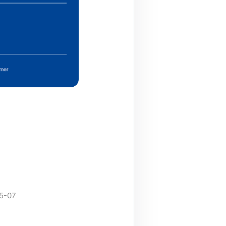
05-07