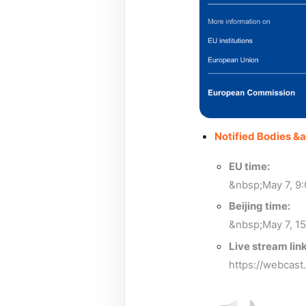
Notified Bodies &
EU time:
&nbsp;May 7, 9
Beijing time:
&nbsp;May 7, 15
Live stream link
https://webcas