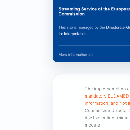
The implementation of
mandatory EUDAMED mod
information, and Notif
Commission Directora
day live online train
module
.