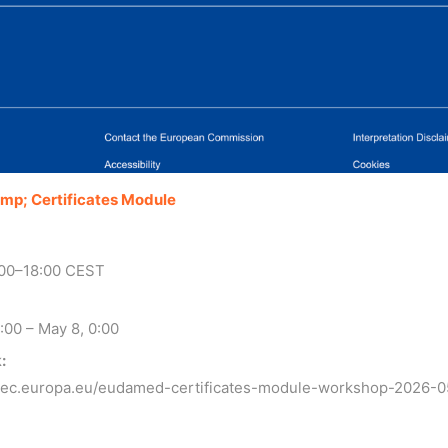
amp; Certificates Module
:00–18:00 CEST
:00 – May 8, 0:00
:
t.ec.europa.eu/eudamed-certificates-module-workshop-2026-