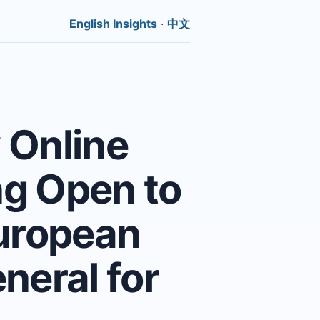
English Insights
·
中文
 Online
g Open to
European
neral for