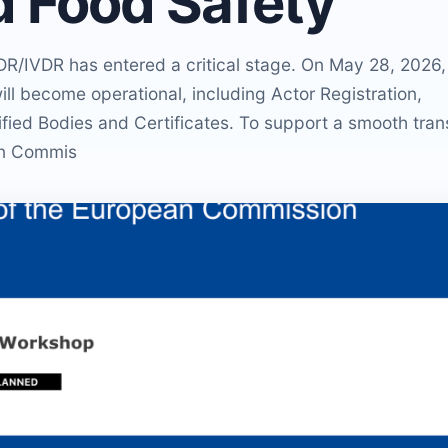
d Food Safety
R/IVDR has entered a critical stage. On May 28, 2026,
 become operational, including Actor Registration,
fied Bodies and Certificates. To support a smooth trans
ean Commis