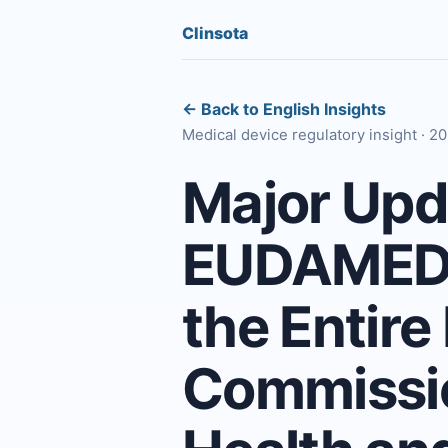
Clinsota
← Back to English Insights
Medical device regulatory insight · 
Major Upda
EUDAMED D
the Entire
Commissio