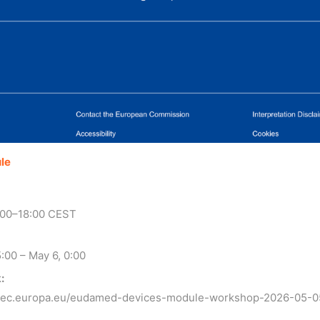
le
:00–18:00 CEST
:00 – May 6, 0:00
:
t.ec.europa.eu/eudamed-devices-module-workshop-2026-05-0