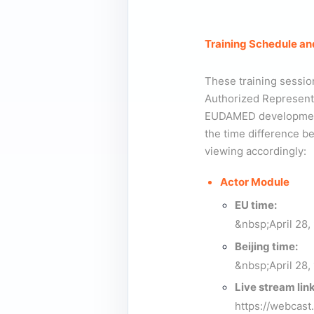
Training Schedule an
These training sessio
Authorized Representat
EUDAMED developments
the time difference 
viewing accordingly:
Actor Module
EU time:
&nbsp;April 28,
Beijing time:
&nbsp;April 28, 
Live stream link
https://webcas