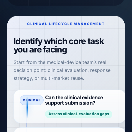
CLINICAL LIFECYCLE MANAGEMENT
Identify which core task
you are facing
Start from the medical-device team’s real
decision point: clinical evaluation, response
strategy, or multi-market reuse.
Can the clinical evidence
CLINICAL
support submission?
Assess clinical-evaluation gaps