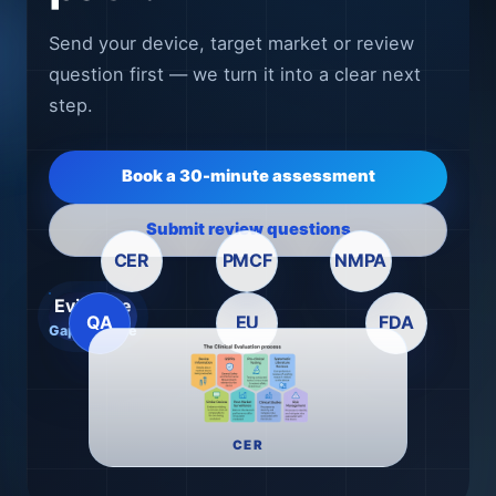
Send your device, target market or review
question first — we turn it into a clear next
step.
Book a 30-minute assessment
Submit review questions
CER
PMCF
NMPA
Evidence
QA
EU
FDA
Gap → Route
CER