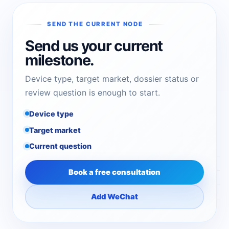
SEND THE CURRENT NODE
Send us your current
milestone.
Device type, target market, dossier status or
review question is enough to start.
Device type
Target market
Current question
Book a free consultation
Add WeChat