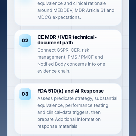
equivalence and clinical rationale
around MEDDEV, MDR Article 61 and
MDCG expectations.
CE MDR / IVDR technical-
02
document path
Connect GSPR, CER, risk
management, PMS / PMCF and
Notified Body concerns into one
evidence chain.
FDA 510(k) and AI Response
03
Assess predicate strategy, substantial
equivalence, performance testing
and clinical-data triggers, then
prepare Additional Information
response materials.