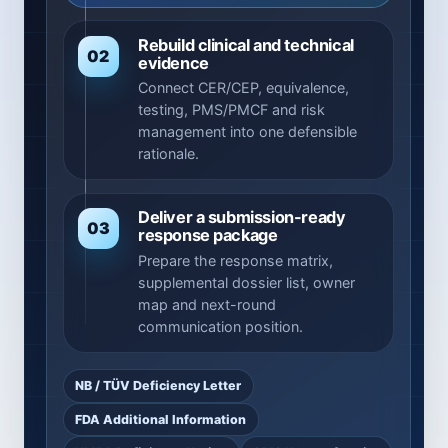
Rebuild clinical and technical
02
evidence
Connect CER/CEP, equivalence,
testing, PMS/PMCF and risk
management into one defensible
rationale.
Deliver a submission-ready
03
response package
Prepare the response matrix,
supplemental dossier list, owner
map and next-round
communication position.
NB / TÜV Deficiency Letter
FDA Additional Information