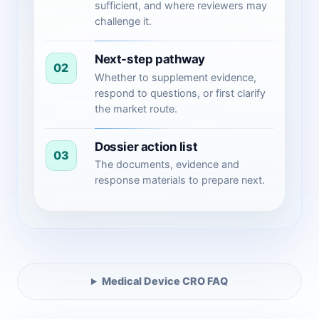
sufficient, and where reviewers may
challenge it.
Next-step pathway
02
Whether to supplement evidence,
respond to questions, or first clarify
the market route.
Dossier action list
03
The documents, evidence and
response materials to prepare next.
Medical Device CRO FAQ