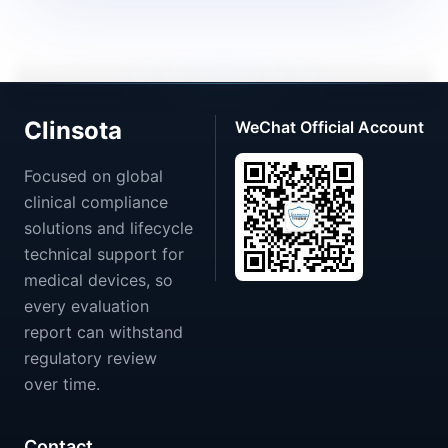
Clinsota
WeChat Official Account
Focused on global
clinical compliance
solutions and lifecycle
technical support for
medical devices, so
every evaluation
report can withstand
regulatory review
over time.
Contact