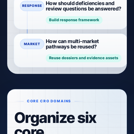
How should deficiencies and
RESPONSE
review questions be answered?
Build response framework
How can multi-market
MARKET
pathways be reused?
Reuse dossiers and evidence assets
CORE CRO DOMAINS
Organize six
core