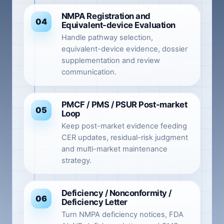
NMPA Registration and
04
Equivalent-device Evaluation
Handle pathway selection,
equivalent-device evidence, dossier
supplementation and review
communication.
PMCF / PMS / PSUR Post-market
05
Loop
Keep post-market evidence feeding
CER updates, residual-risk judgment
and multi-market maintenance
strategy.
Deficiency / Nonconformity /
06
Deficiency Letter
Turn NMPA deficiency notices, FDA