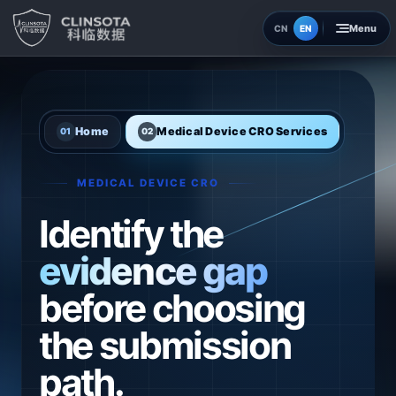
EN
CN
Home
Insights
Home
Medical Device CRO Services
01
02
About
MEDICAL DEVICE CRO
Contact
Identify the
evidence gap
before choosing
the submission
path.