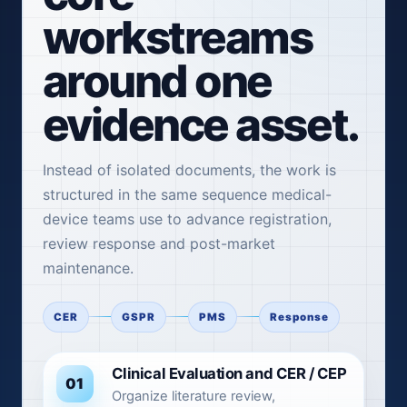
workstreams
around one
evidence asset.
Instead of isolated documents, the work is
structured in the same sequence medical-
device teams use to advance registration,
review response and post-market
maintenance.
CER
GSPR
PMS
Response
Clinical Evaluation and CER / CEP
01
Organize literature review,