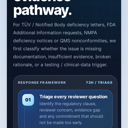
pathway.
For TÜV / Notified Body deficiency letters, FDA
Additional Information requests, NMPA
deficiency notices or QMS nonconformities, we
first classify whether the issue is missing
documentation, insufficient evidence, broken
rationale, or a testing / clinical-data trigger.
RESPONSE FRAMEWORK
72H / TRIAGE
Triage every reviewer question
01
Identify the regulatory clause,
reviewer concern, evidence gap
and any commitment that should
not be made too early.