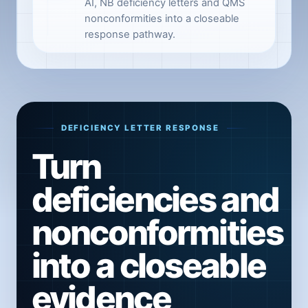
AI, NB deficiency letters and QMS
nonconformities into a closeable
response pathway.
DEFICIENCY LETTER RESPONSE
Turn
deficiencies and
nonconformities
into a closeable
evidence