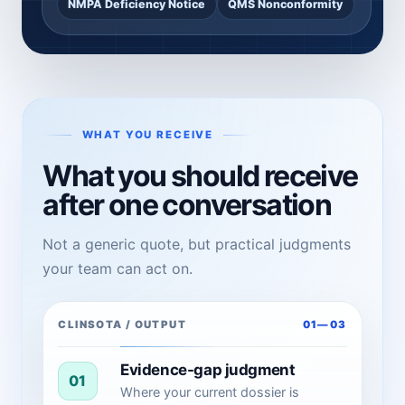
NMPA Deficiency Notice
QMS Nonconformity
WHAT YOU RECEIVE
What you should receive
after one conversation
Not a generic quote, but practical judgments
your team can act on.
CLINSOTA / OUTPUT
01—03
Evidence-gap judgment
01
Where your current dossier is