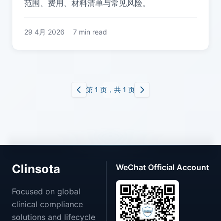
范围、费用、材料清单与常见风险。
29 4月 2026
7 min read
第 1 页，共 1 页
Clinsota
WeChat Official Account
Focused on global
clinical compliance
solutions and lifecycle