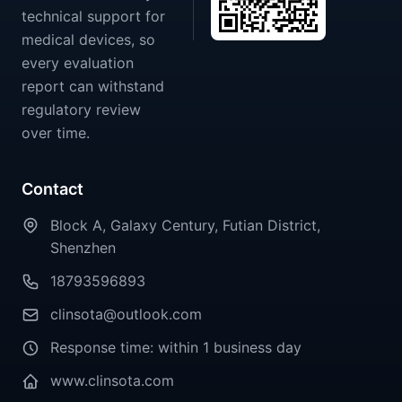
technical support for
medical devices, so
every evaluation
report can withstand
regulatory review
over time.
Contact
Block A, Galaxy Century, Futian District,
Shenzhen
18793596893
clinsota@outlook.com
Response time: within 1 business day
www.clinsota.com