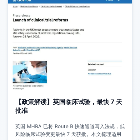
【政策解读】英国临床试验，最快 7 天
批准
英国 MHRA 已将 Route B 快速通道写入法规，低
风险临床试验变更最快 7 天获批。本文梳理适用