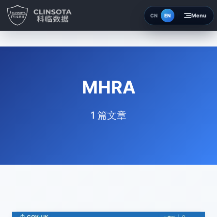
EN
CN
Home
Insights
MHRA
About
1 篇文章
Contact