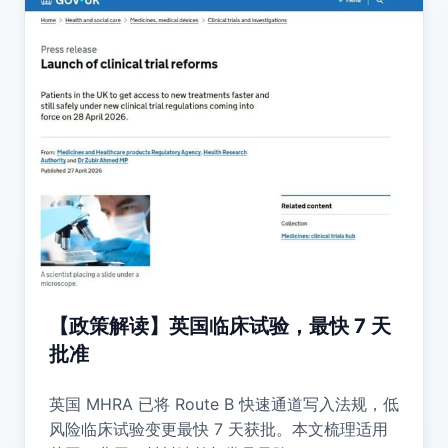
【政策解读】英国临床试验，最快 7 天
批准
英国 MHRA 已将 Route B 快速通道写入法规，低
风险临床试验变更最快 7 天获批。本文梳理适用