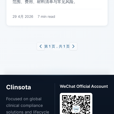
范围、费用、材料清单与常见风险。
29 4月 2026
7 min read
第 1 页，共 1 页
Clinsota
WeChat Official Account
Focused on global
clinical compliance
solutions and lifecycle