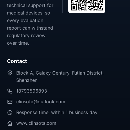
technical support for
medical devices, so
every evaluation
report can withstand
regulatory review
over time.
Contact
Block A, Galaxy Century, Futian District,
Shenzhen
18793596893
clinsota@outlook.com
Response time: within 1 business day
www.clinsota.com