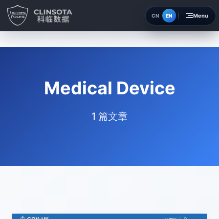
EN
CN
Home
Insights
Medical Device
About
1 篇文章
Contact