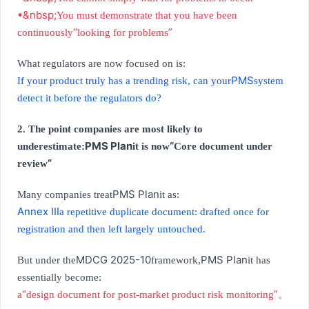
•&nbsp;
You must demonstrate that you have been
“
”
continuously
looking for problems
What regulators are now focused on is:
PMS
If your product truly has a trending risk, can your
system
detect it before the regulators do?
2. The point companies are most likely to
PMS Plan
“
underestimate:
it is now
Core document under
”
review
PMS Plan
Many companies treat
it as:
Annex III
a repetitive duplicate document: drafted once for
registration and then left largely untouched.
MDCG 2025-10
PMS Plan
But under the
framework,
it has
essentially become:
“
”
a
design document for post-market product risk monitoring
。