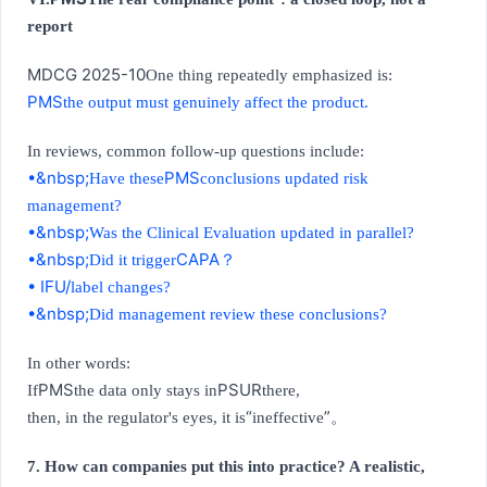
report
MDCG 2025-10
One thing repeatedly emphasized is:
PMS
the output must genuinely affect the product.
In reviews, common follow-up questions include:
•&nbsp;
PMS
Have these
conclusions updated risk
management?
•&nbsp;
Was the Clinical Evaluation updated in parallel?
•&nbsp;
CAPA
Did it trigger
？
• IFU/
label changes?
•&nbsp;
Did management review these conclusions?
In other words:
PMS
PSUR
If
the data only stays in
there,
“
”
then, in the regulator's eyes, it is
ineffective
。
7. How can companies put this into practice? A realistic,