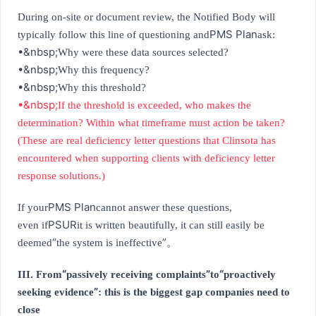
During on-site or document review, the Notified Body will
PMS Plan
typically follow this line of questioning and
ask:
•&nbsp;
Why were these data sources selected?
•&nbsp;
Why this frequency?
•&nbsp;
Why this threshold?
•&nbsp;
If the threshold is exceeded, who makes the
determination? Within what timeframe must action be taken?
(These are real deficiency letter questions that Clinsota has
encountered when supporting clients with deficiency letter
response solutions.)
PMS Plan
If your
cannot answer these questions,
PSUR
even if
it is written beautifully, it can still easily be
“
”
deemed
the system is ineffective
。
“
”
“
III. From
passively receiving complaints
to
proactively
”
seeking evidence
: this is the biggest gap companies need to
close