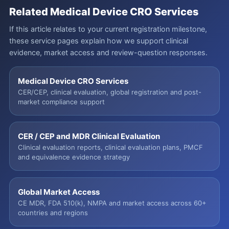
Related Medical Device CRO Services
If this article relates to your current registration milestone,
these service pages explain how we support clinical
evidence, market access and review-question responses.
Medical Device CRO Services
CER/CEP, clinical evaluation, global registration and post-
market compliance support
CER / CEP and MDR Clinical Evaluation
Clinical evaluation reports, clinical evaluation plans, PMCF
and equivalence evidence strategy
Global Market Access
CE MDR, FDA 510(k), NMPA and market access across 60+
countries and regions