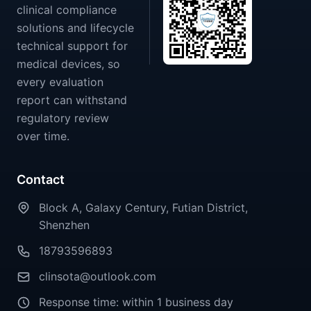
clinical compliance
solutions and lifecycle
technical support for
medical devices, so
every evaluation
report can withstand
regulatory review
over time.
Contact
Block A, Galaxy Century, Futian District,
Shenzhen
18793596893
clinsota@outlook.com
Response time: within 1 business day