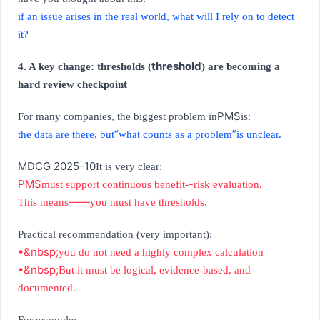
if an issue arises in the real world, what will I rely on to detect
it?
threshold
4. A key change: thresholds (
) are becoming a
hard review checkpoint
PMS
For many companies, the biggest problem in
is:
“
”
the data are there, but
what counts as a problem
is unclear.
MDCG 2025-10
It is very clear:
PMS
-
must support continuous benefit-
risk evaluation.
——
This means
you must have thresholds.
Practical recommendation (very important):
•&nbsp;
you do not need a highly complex calculation
•&nbsp;
But it must be logical, evidence-based, and
documented.