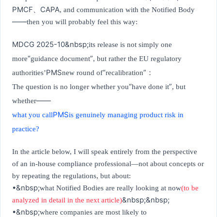
PMCF
CAPA
、
, and communication with the Notified Body
——
then you will probably feel this way:
MDCG 2025-10&nbsp;
its release is not simply one
“
”
more
guidance document
, but rather the EU regulatory
PMS
“
”
authorities’
new round of
recalibration
：
“
”
The question is no longer whether you
have done it
, but
——
whether
PMS
what you call
is genuinely managing product risk in
practice?
In the article below, I will speak entirely from the perspective
of an in-house compliance professional—not about concepts or
by repeating the regulations, but about:
•&nbsp;
what Notified Bodies are really looking at now
(to be
&nbsp;&nbsp;
analyzed in detail in the next article)
•&nbsp;
where companies are most likely to