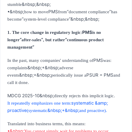
&nbsp;&nbsp;
stumble
•&nbsp;
PMS
“
”
how to move
from
document compliance
has
“
”
&nbsp;&nbsp;
become
system-level compliance
PMS
1. The core change in regulatory logic:
is no
“
”
“
longer
after-sales
, but rather
continuous product
”
management
PMS
In the past, many companies' understanding of
was:
&nbsp;+&nbsp;
complaints
adverse
&nbsp;+&nbsp;
PSUR = PMS
events
periodically issue a
and
call it done.
MDCG 2025-10&nbsp;
directly rejects this implicit logic.
systematic &amp;
It repeatedly emphasizes one term:
proactive
&nbsp;+&nbsp;
(systematic
and proactive).
Translated into business terms, this means:
•&nbsp;
You cannot simply wait for problems to occur