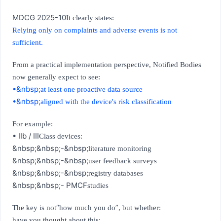
MDCG 2025-10
It clearly states:
Relying only on complaints and adverse events is not
sufficient.
From a practical implementation perspective, Notified Bodies
now generally expect to see:
•&nbsp;
at least one proactive data source
•&nbsp;
aligned with the device's risk classification
For example:
• IIb / III
Class devices:
&nbsp;&nbsp;
-&nbsp;
literature monitoring
&nbsp;&nbsp;
-&nbsp;
user feedback surveys
&nbsp;&nbsp;
-&nbsp;
registry databases
&nbsp;&nbsp;
- PMCF
studies
“
”
The key is not
how much you do
, but whether:
have you thought about this: