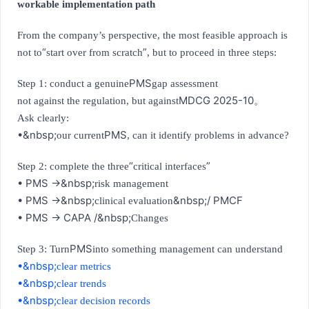
workable implementation path
From the company’s perspective, the most feasible approach is
“
”
not to
start over from scratch
, but to proceed in three steps:
PMS
Step 1: conduct a genuine
gap assessment
MDCG 2025-10
not against the regulation, but against
。
Ask clearly:
•&nbsp;
PMS
our current
, can it identify problems in advance?
“
”
Step 2: complete the three
critical interfaces
• PMS →&nbsp;
risk management
• PMS →&nbsp;
&nbsp;/ PMCF
clinical evaluation
• PMS → CAPA /&nbsp;
Changes
PMS
Step 3: Turn
into something management can understand
•&nbsp;
clear metrics
•&nbsp;
clear trends
•&nbsp;
clear decision records