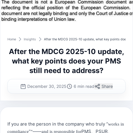
Home
Insights
After the MDCG 2025-10 update, what key points does you
After the MDCG 2025-10 update,
what key points does your PMS
still need to address?
December 30, 2025
6 min read
Share
If you are the person in the company who truly “
works in
”
——
PMS
PSUR
compliance
”
and is responsible for
、
、