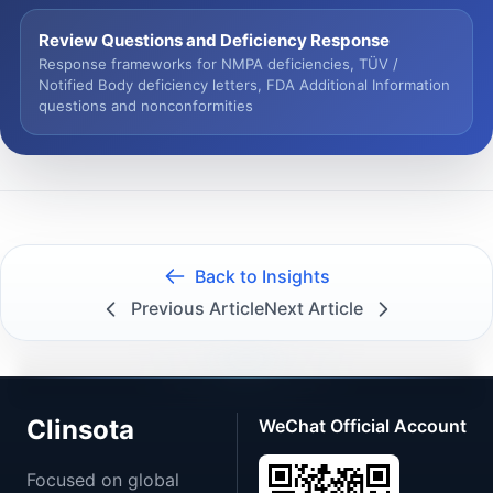
Review Questions and Deficiency Response
Response frameworks for NMPA deficiencies, TÜV /
Notified Body deficiency letters, FDA Additional Information
questions and nonconformities
Back to Insights
Previous Article
Next Article
Clinsota
WeChat Official Account
Focused on global