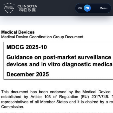
EN
CN
Home
Insights
About
Contact