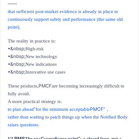
——
that sufficient post-market evidence is already in place to
continuously support safety and performance (the same old
point).
The reality in practice is:
•&nbsp;
High-risk
•&nbsp;
New technology
•&nbsp;
New indications
•&nbsp;
Innovative use cases
PMCF
These products,
are becoming increasingly difficult to
fully avoid.
A more practical strategy is:
“
PMCF”
to plan ahead
for the minimum acceptable
，
rather than waiting to patch things up when the Notified Body
raises questions.
PMS
“
”
VI.
The real
compliance point
: a closed loop, not a