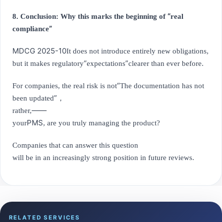
“
8. Conclusion: Why this marks the beginning of
real
”
compliance
MDCG 2025-10
It does not introduce entirely new obligations,
“
”
but it makes regulatory
expectations
clearer than ever before.
“
For companies, the real risk is not
The documentation has not
”
been updated
，
——
rather,
PMS
your
, are you truly managing the product?
Companies that can answer this question
will be in an increasingly strong position in future reviews.
RELATED SERVICES