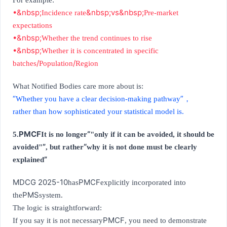
For example:
•&nbsp;
&nbsp;vs&nbsp;
Incidence rate
Pre-market
expectations
•&nbsp;
Whether the trend continues to rise
•&nbsp;
Whether it is concentrated in specific
/
/
batches
Population
Region
What Notified Bodies care more about is:
“
”
Whether you have a clear decision-making pathway
，
rather than how sophisticated your statistical model is.
PMCF
“
5.
It is no longer
"only if it can be avoided, it should be
”
“
avoided"
, but rather
why it is not done must be clearly
”
explained
MDCG 2025-10
PMCF
has
explicitly incorporated into
PMS
the
system.
The logic is straightforward:
PMCF
If you say it is not necessary
, you need to demonstrate