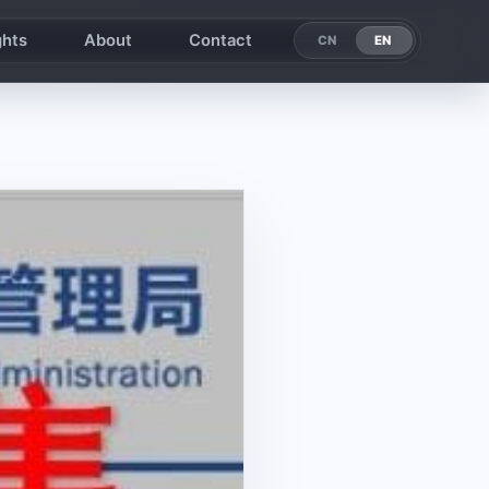
ghts
About
Contact
EN