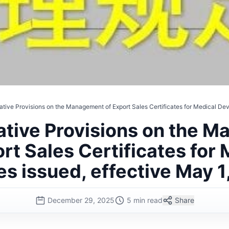
ative Provisions on the Management of Export Sales Certificates for Medical Dev
ative Provisions on the 
rt Sales Certificates for
es issued, effective May 1
December 29, 2025
5 min read
Share