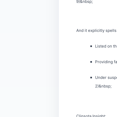
9)&nbsp;
And it explicitly spell
Listed on th
Providing fa
Under suspe
2)&nbsp;
Clinsota Insight: