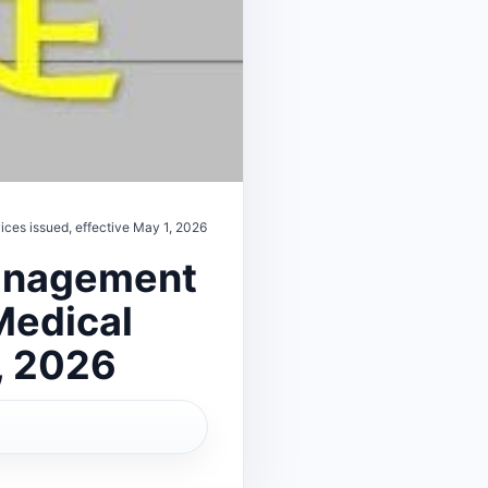
ices issued, effective May 1, 2026
Management
 Medical
, 2026