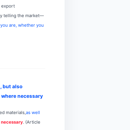
n export
ly telling the market—
 you are, whether you
, but also
d where necessary
ted materials,
as well
e necessary
. (Article