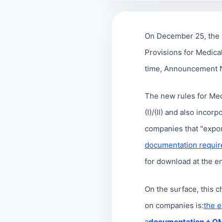
On December 25, the 
Provisions for Medical
time, Announcement No
The new rules for Medi
(I)/(II) and also incorp
companies that "expor
documentation requir
for download at the end
On the surface, this 
on companies is:
the e
a
documentation + Q