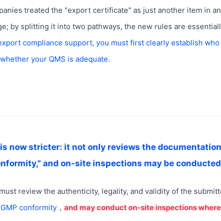
anies treated the "export certificate" as just another item in a
 by splitting it into two pathways, the new rules are essential
export compliance support, you must first clearly establish who
 whether your QMS is adequate.
is now stricter: it not only reviews the documentation
formity," and on-site inspections may be conducte
must review the authenticity, legality, and validity of the submit
s GMP conformity
，
and may conduct on-site inspections wher