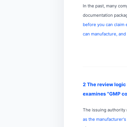
In the past, many comp
documentation package;
before you can claim 
can manufacture, and
2 The review logic 
examines "GMP con
The issuing authority 
as the manufacturer'