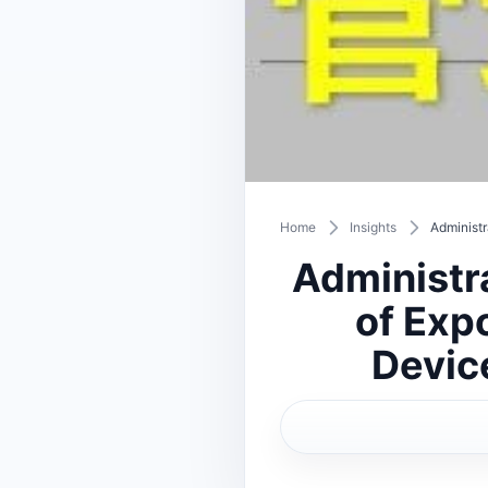
Home
Insights
Administr
Administr
of Expo
Devic