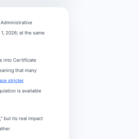
Administrative
 1, 2026; at the same
 into Certificate
eaning that many
face stricter
gulation is available
 but its real impact
rather