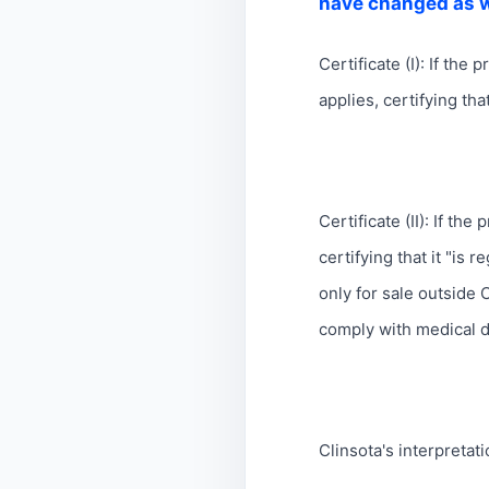
have changed as w
Certificate (I): If the
applies, certifying th
Certificate (II): If th
certifying that it "is
only for sale outside 
comply with medical d
Clinsota's interpretati