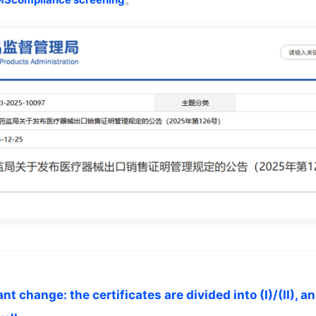
t change: the certificates are divided into (I)/(II), a