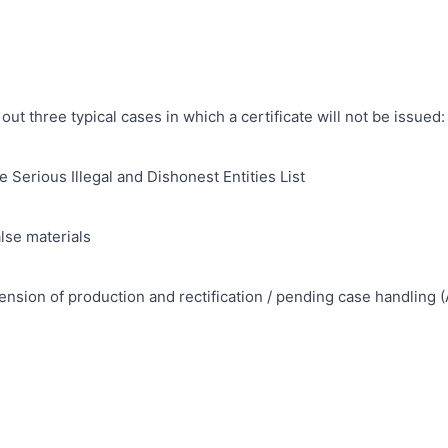
s out three typical cases in which a certificate will not be issued:
e Serious Illegal and Dishonest Entities List
lse materials
nsion of production and rectification / pending case handling (