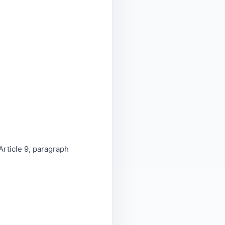
Article 9, paragraph