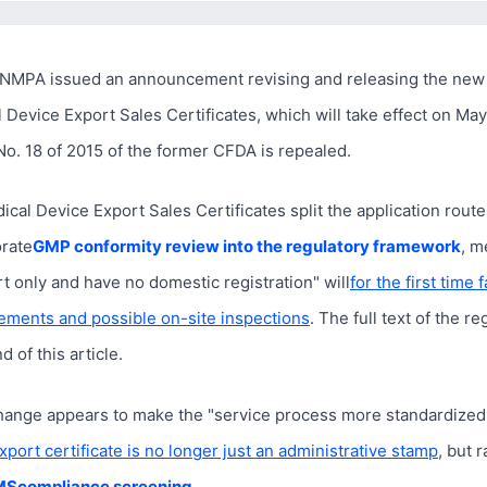
NMPA issued an announcement revising and releasing the new 
 Device Export Sales Certificates, which will take effect on May
. 18 of 2015 of the former CFDA is repealed.
cal Device Export Sales Certificates split the application routes
orate
GMP conformity review into the regulatory framework
, m
t only and have no domestic registration" will
for the first time 
ements and possible on-site inspections
. The full text of the re
 of this article.
change appears to make the "service process more standardized,"
xport certificate is no longer just an administrative stamp
, but 
MS
compliance screening
。