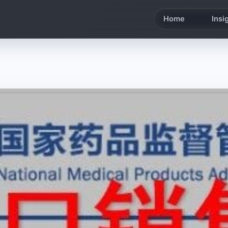
Home
Insi