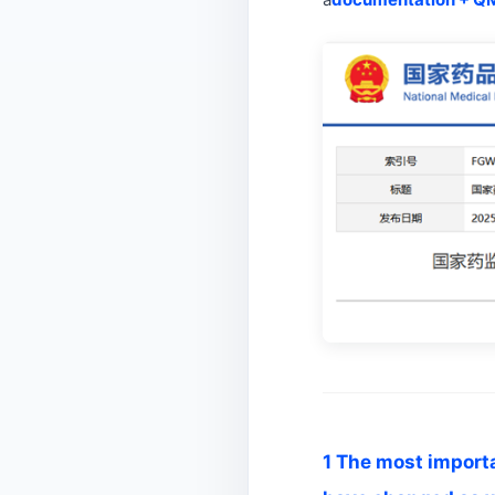
1 The most importan