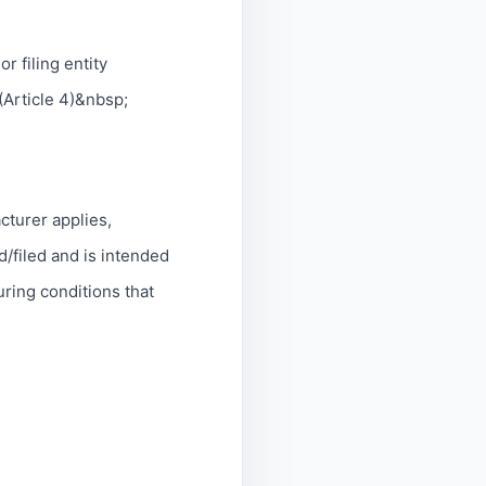
or filing entity
(Article 4)&nbsp;
acturer applies,
d/filed and is intended
uring conditions that