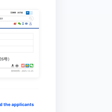
nd the applicants