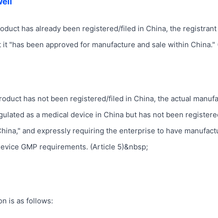
ell
 product has already been registered/filed in China, the registrant 
at it "has been approved for manufacture and sale within China." 
e product has not been registered/filed in China, the actual manuf
 regulated as a medical device in China but has not been registere
China," and expressly requiring the enterprise to have manufact
evice GMP requirements. (Article 5)&nbsp;
on is as follows: