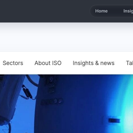
Home
Insi