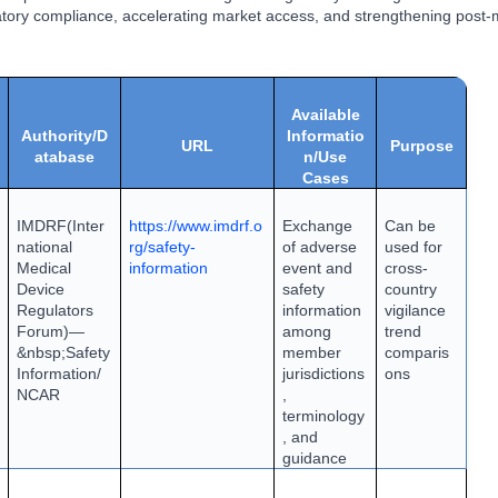
tory compliance, accelerating market access, and strengthening post-
Available
Authority/D
Informatio
URL
Purpose
atabase
n/Use
Cases
IMDRF
(Inter
https://www.imdrf.o
Exchange
Can be
national
rg/safety-
of adverse
used for
Medical
information
event and
cross-
Device
safety
country
Regulators
information
vigilance
Forum)
—
among
trend
&nbsp;
Safety
member
comparis
Information
/
jurisdictions
ons
NCAR
,
terminology
, and
guidance