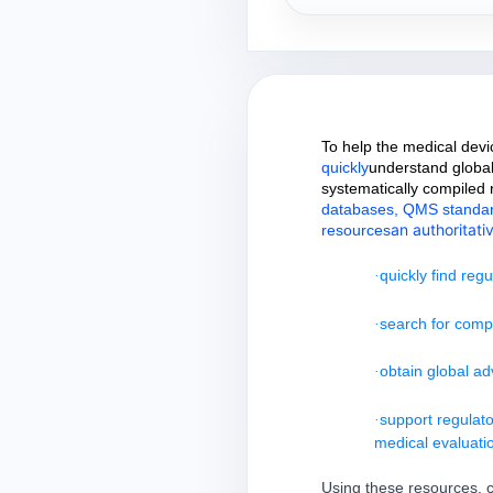
To help the medical devi
quickly
understand global
systematically compiled
databases, QMS standards,
an authoritati
resources
quickly find reg
·
search for compet
·
obtain global ad
·
support regulato
·
medical evaluati
Using these resources, c