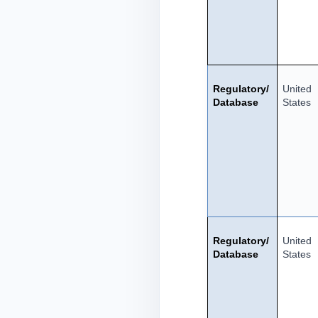
Regulatory/
United
Database
States
Regulatory/
United
Database
States