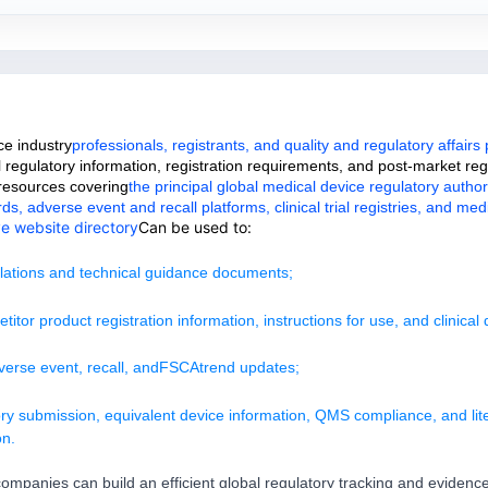
ce industry
professionals, registrants, and quality and regulatory affairs
 regulatory information, registration requirements, and post-market re
 resources covering
the principal global medical device regulatory authori
 adverse event and recall platforms, clinical trial registries, and medi
ve website directory
Can be used to:
ulations and technical guidance documents;
itor product registration information, instructions for use, and clinical 
verse event, recall, and
FSCA
trend updates;
ry submission, equivalent device information, QMS compliance, and lit
on.
ompanies can build an efficient global regulatory tracking and evidence