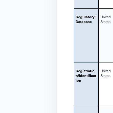
Regulatory/
United
Database
States
Registratio
United
n/Identificat
States
ion