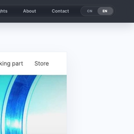
ghts
About
Contact
EN