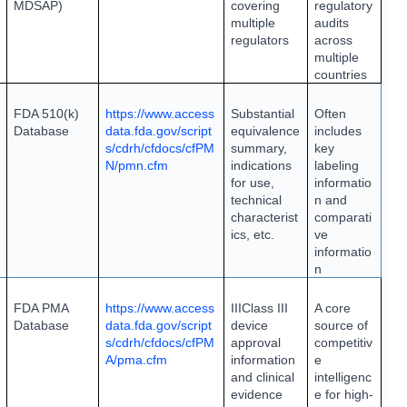
MDSAP)
covering
regulatory
multiple
audits
regulators
across
multiple
countries
FDA 510(k)
https://www.access
Substantial
Often
Database
data.fda.gov/script
equivalence
includes
s/cdrh/cfdocs/cfPM
summary,
key
N/pmn.cfm
indications
labeling
for use,
informatio
technical
n and
characterist
comparati
ics, etc.
ve
informatio
n
FDA PMA
https://www.access
III
Class III
A core
Database
data.fda.gov/script
device
source of
s/cdrh/cfdocs/cfPM
approval
competitiv
A/pma.cfm
information
e
and clinical
intelligenc
evidence
e for high-