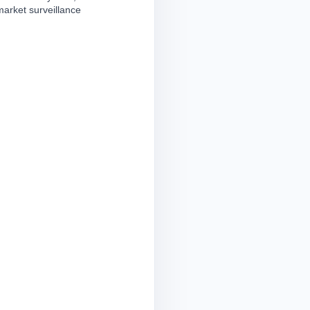
market surveillance