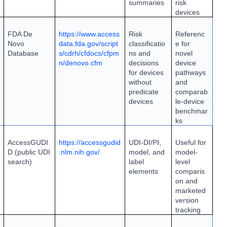
summaries
risk
devices
FDA De
https://www.access
Risk
Referenc
Novo
data.fda.gov/script
classificatio
e for
Database
s/cdrh/cfdocs/cfpm
ns and
novel
n/denovo.cfm
decisions
device
for devices
pathways
without
and
predicate
comparab
devices
le-device
benchmar
ks
AccessGUDI
https://accessgudid
UDI-DI/PI,
Useful for
D (public UDI
.nlm.nih.gov/
model, and
model-
search)
label
level
elements
comparis
on and
marketed
version
tracking