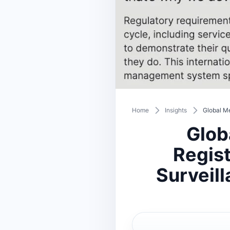
Home
Insights
Global Me
Glob
Regist
Surveil