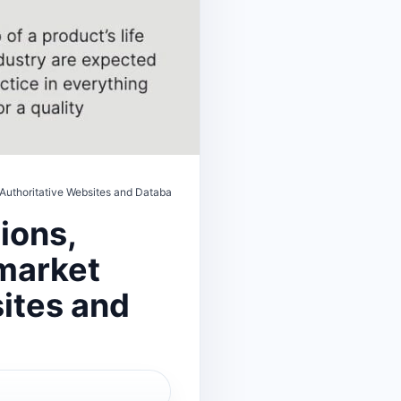
—Authoritative Websites and Database Directory
ions,
-market
ites and