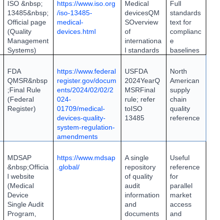
ISO &nbsp;
https://www.iso.org
Medical
Full
13485&nbsp;
/iso-13485-
devices
QM
standards
Official page
medical-
S
Overview
text for
(Quality
devices.html
of
complianc
Management
internationa
e
Systems)
l standards
baselines
FDA
https://www.federal
US
FDA
North
QMSR&nbsp
register.gov/docum
2024
Year
Q
American
;
Final Rule
ents/2024/02/02/2
MSR
Final
supply
(Federal
024-
rule; refer
chain
Register)
01709/medical-
to
ISO
quality
devices-quality-
13485
reference
system-regulation-
amendments
MDSAP
https://www.mdsap
A single
Useful
&nbsp;
Officia
.global/
repository
reference
l website
of quality
for
(Medical
audit
parallel
Device
information
market
Single Audit
and
access
Program,
documents
and