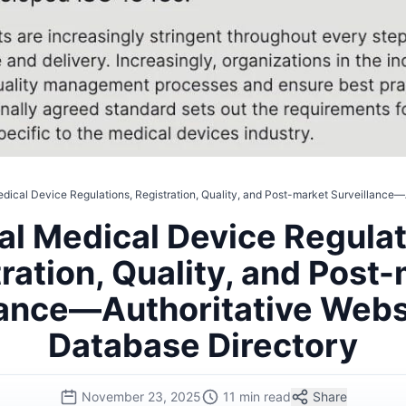
dical Device Regulations, Registration, Quality, and Post-market Surveillance
al Medical Device Regulat
ration, Quality, and Post
lance—Authoritative Webs
Database Directory
November 23, 2025
11 min read
Share