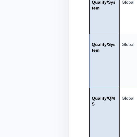
Quality/Sys
Global
tem
Quality/Sys
Global
tem
Quality/QM
Global
S