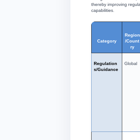
thereby improving regula
capabilities.
Region
Category
/Count
ry
Regulation
Global
s/Guidance