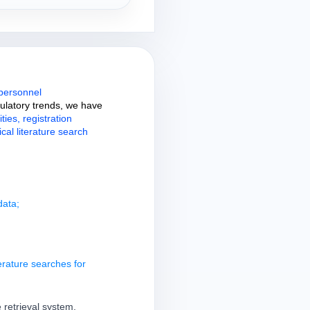
 personnel
gulatory trends, we have
ties, registration
cal literature search
data;
erature searches for
 retrieval system,