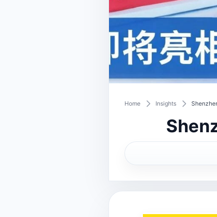
Home
Insights
Shenzhen
Shenz