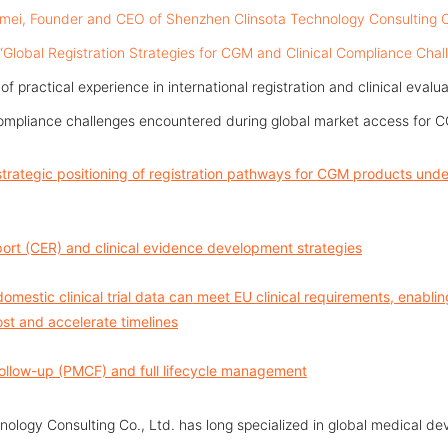
mei, Founder and CEO of Shenzhen Clinsota Technology Consulting Co.,
 “Global Registration Strategies for CGM and Clinical Compliance Chal
 practical experience in international registration and clinical evalua
ompliance challenges encountered during global market access for C
strategic positioning of registration pathways for CGM products un
eport (CER) and clinical evidence development strategies
omestic clinical trial data can meet EU clinical requirements, enabli
st and accelerate timelines
Follow-up (PMCF) and full lifecycle management
ology Consulting Co., Ltd. has long specialized in global medical dev