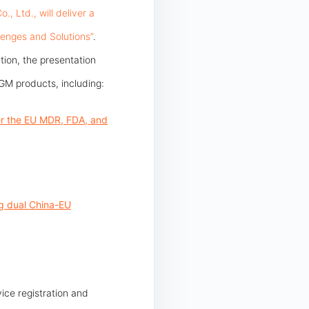
 Ltd., will deliver a
lenges and Solutions”
.
tion, the presentation
GM products, including:
der the EU MDR, FDA, and
ng dual China-EU
ice registration and