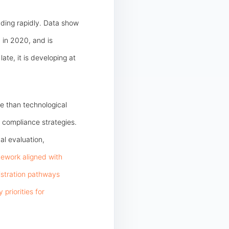
ding rapidly. Data show
 in 2020, and is
ate, it is developing at
e than technological
l compliance strategies.
al evaluation,
ework aligned with
gistration pathways
riorities for