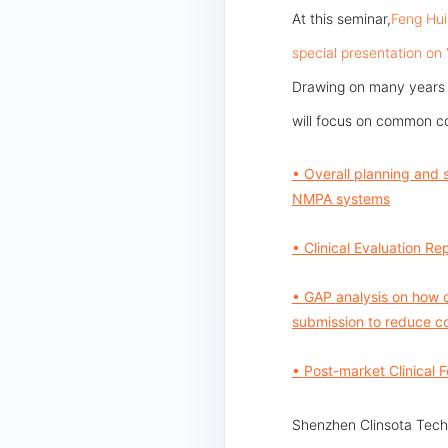
At this seminar,
Feng Hui
special presentation on
Drawing on many years of
will focus on common c
• Overall planning and 
NMPA systems
• Clinical Evaluation R
• GAP analysis on how d
submission to reduce co
• Post-market Clinical 
Shenzhen Clinsota Techn