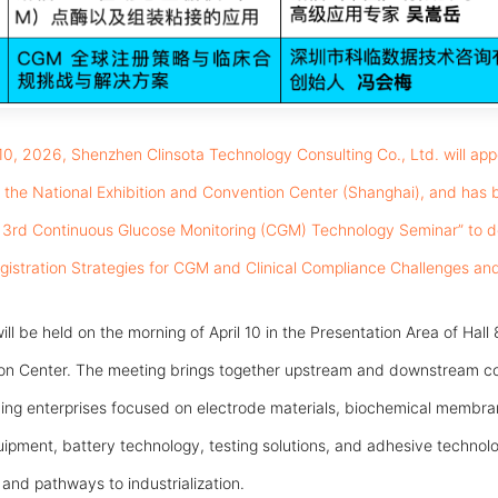
 10, 2026, Shenzhen Clinsota Technology Consulting Co., Ltd. will a
at the National Exhibition and Convention Center (Shanghai), and has 
6 3rd Continuous Glucose Monitoring (CGM) Technology Seminar” to de
egistration Strategies for CGM and Clinical Compliance Challenges and
ill be held on the morning of April 10 in the Presentation Area of Hall 
ion Center. The meeting brings together upstream and downstream c
ing enterprises focused on electrode materials, biochemical membran
pment, battery technology, testing solutions, and adhesive technolog
nd pathways to industrialization.