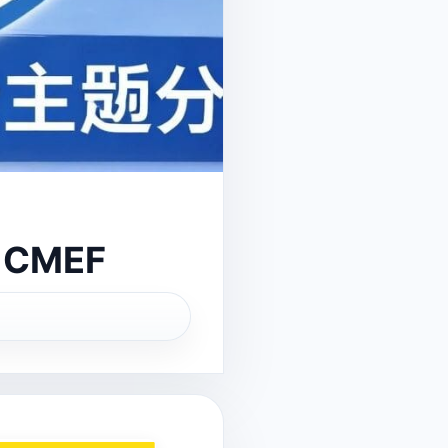
t CMEF