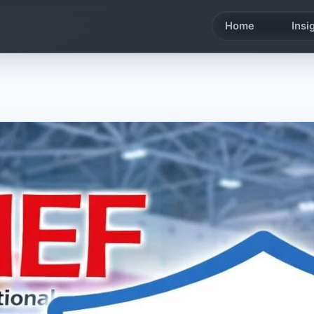
Home
Insi