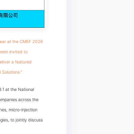
ppear at the CMEF 2026
been invited to
liver a featured
 Solutions.”
8.1 at the National
ompanies across the
es, micro-injection
ies, to jointly discuss