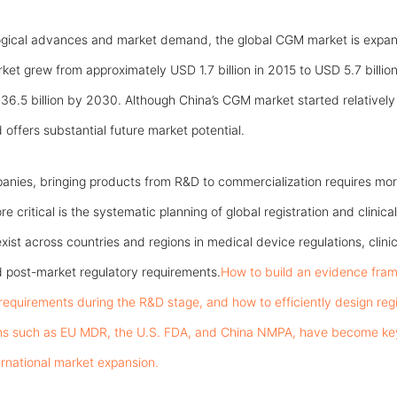
ogical advances and market demand, the global CGM market is expan
et grew from approximately USD 1.7 billion in 2015 to USD 5.7 billion
6.5 billion by 2030. Although China’s CGM market started relatively l
offers substantial future market potential.
nies, bringing products from R&D to commercialization requires mor
 critical is the systematic planning of global registration and clinica
exist across countries and regions in medical device regulations, clinic
 post-market regulatory requirements.
How to build an evidence fram
 requirements during the R&D stage, and how to efficiently design re
ms such as EU MDR, the U.S. FDA, and China NMPA, have become key p
rnational market expansion.