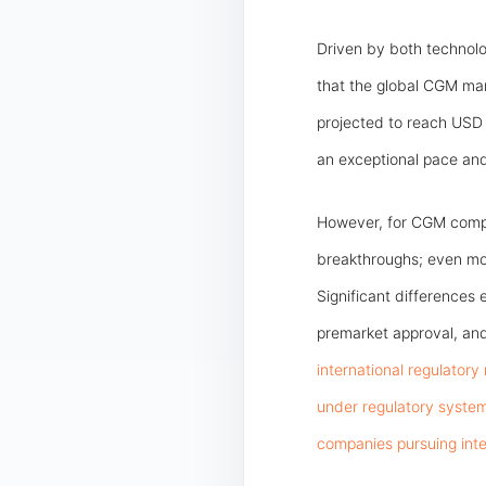
Driven by both technol
that the global CGM mark
projected to reach USD 3
an exceptional pace and 
However, for CGM compa
breakthroughs; even more
Significant differences 
premarket approval, and
international regulatory
under regulatory syste
companies pursuing inte