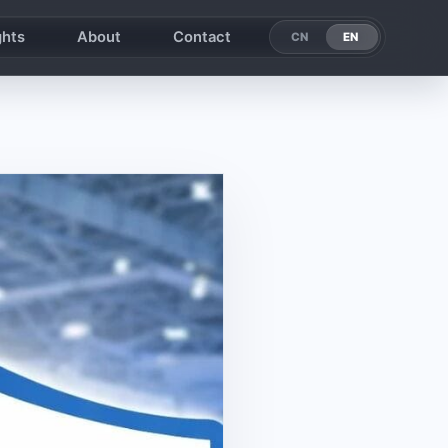
ghts
About
Contact
EN