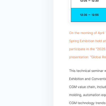
On the morning of April
Spring Exhibition held 
participate in the “202
presentation: “Global R
This technical seminar w
Exhibition and Convent
CGM value chain, includ
molding, automation equi
CGM technology trends a