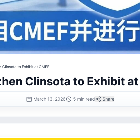
 Clinsota to Exhibit at CMEF
hen Clinsota to Exhibit a
March 13, 2026
5 min read
Share