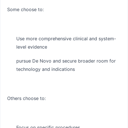
Some choose to:
Use more comprehensive clinical and system-
level evidence
pursue De Novo and secure broader room for
technology and indications
Others choose to:
Focus on specific procedures