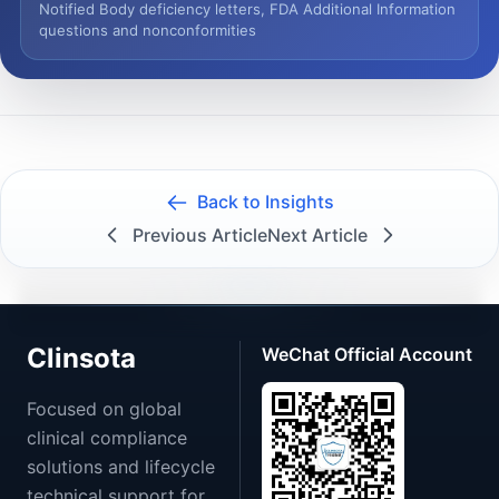
Notified Body deficiency letters, FDA Additional Information
questions and nonconformities
Back to Insights
Previous Article
Next Article
Clinsota
WeChat Official Account
Focused on global
clinical compliance
solutions and lifecycle
technical support for