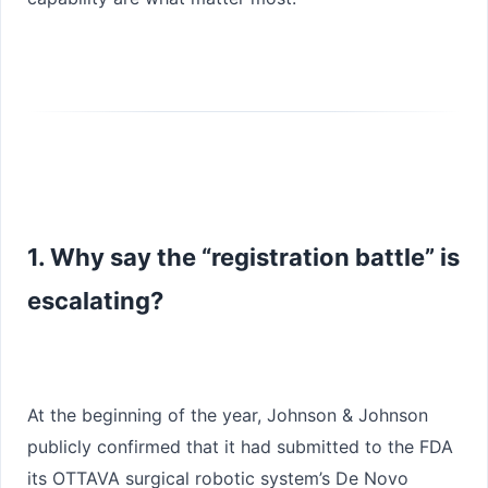
1. Why say the “registration battle” is
escalating?
At the beginning of the year, Johnson & Johnson
publicly confirmed that it had submitted to the FDA
its
OTTAVA surgical robotic system
’s
De Novo