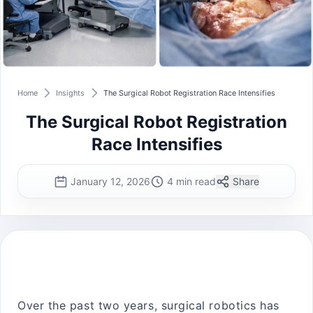
Home
Insights
The Surgical Robot Registration Race Intensifies
The Surgical Robot Registration
Race Intensifies
January 12, 2026
4 min read
Share
Over the past two years, surgical robotics has