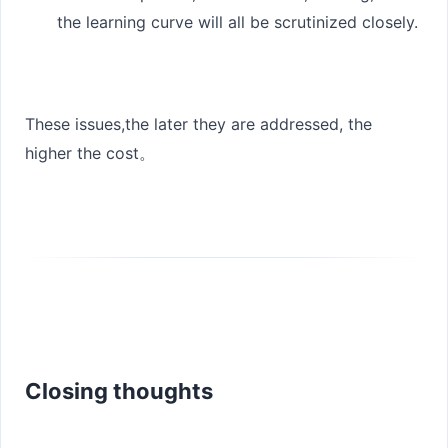
the learning curve will all be scrutinized closely.
These issues,
the later they are addressed, the
higher the cost
。
Closing thoughts