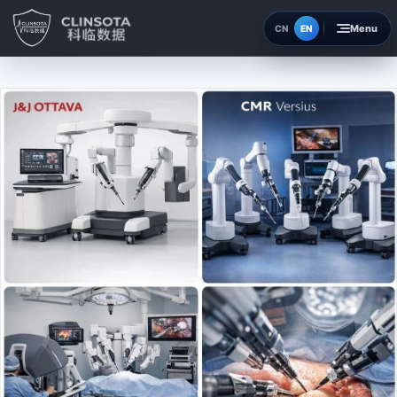
EN
CN
Home
Insights
About
Contact