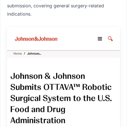
submission
, covering general surgery-related
indications.