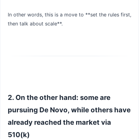
In other words, this is a move to **set the rules first,
then talk about scale**.
2. On the other hand: some are
pursuing De Novo, while others have
already reached the market via
510(k)