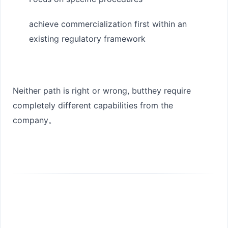
achieve commercialization first within an
existing regulatory framework
Neither path is right or wrong, but
they require
completely different capabilities from the
company
。