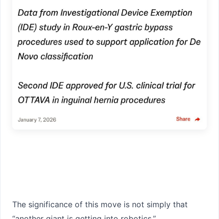
The significance of this move is not simply that
“another giant is getting into robotics.”