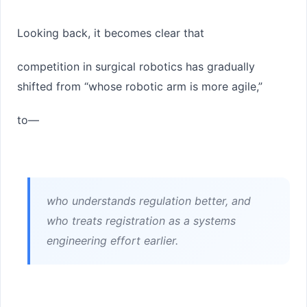
Looking back, it becomes clear that
competition in surgical robotics has gradually
shifted from “whose robotic arm is more agile,”
to—
who understands regulation better, and
who treats registration as a systems
engineering effort earlier.