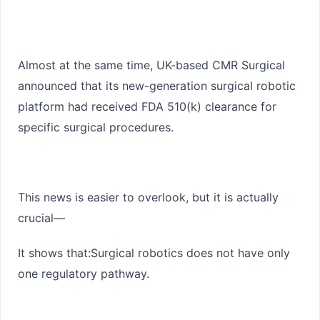
Almost at the same time, UK-based CMR Surgical
announced that its new-generation surgical robotic
platform had received FDA
510(k)
clearance for
specific surgical procedures.
This news is easier to overlook, but it is actually
crucial—
It shows that:
Surgical robotics does not have only
one regulatory pathway.