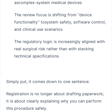
as
complex-system medical devices
The review focus is shifting from “device
functionality” to
system safety, software control,
and clinical use scenarios
The regulatory logic is increasingly aligned with
real surgical risk rather than with stacking
technical specifications
Simply put, it comes down to one sentence:
Registration is no longer about drafting paperwork;
it is about clearly explaining why you can perform
this procedure safely.