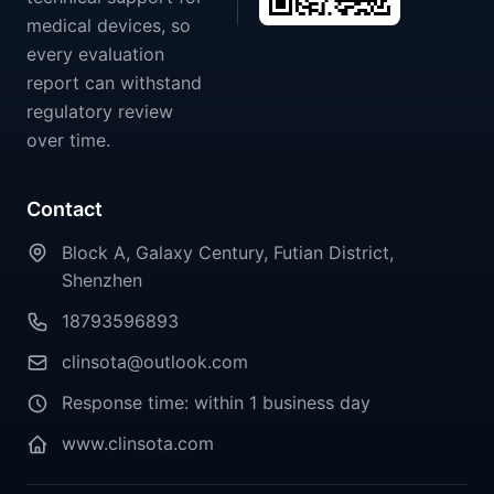
medical devices, so
every evaluation
report can withstand
regulatory review
over time.
Contact
Block A, Galaxy Century, Futian District,
Shenzhen
18793596893
clinsota@outlook.com
Response time: within 1 business day
www.clinsota.com