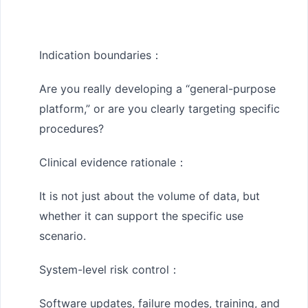
Indication boundaries
：
Are you really developing a “general-purpose
platform,” or are you clearly targeting specific
procedures?
Clinical evidence rationale
：
It is not just about the volume of data, but
whether it can support the specific use
scenario.
System-level risk control
：
Software updates, failure modes, training, and