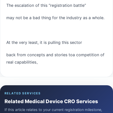
The escalation of this “registration battle”
may not be a bad thing for the industry as a whole.
At the very least, it is pulling this sector
back from concepts and stories to
a competition of
real capabilities
。
RELATED SERVICES
Related Medical Device CRO Services
If this article relates to your current registration milestone,