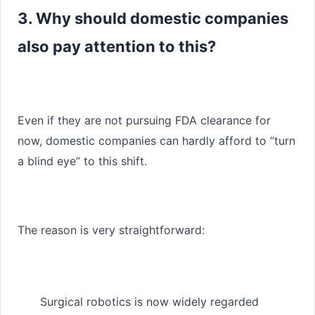
3. Why should domestic companies
also pay attention to this?
Even if they are not pursuing FDA clearance for
now, domestic companies can hardly afford to “turn
a blind eye” to this shift.
The reason is very straightforward:
Surgical robotics is now widely regarded