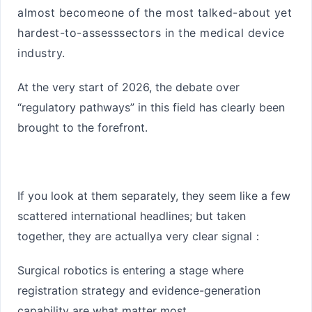
almost become
one of the most talked-about yet
hardest-to-assess
sectors in the medical device
industry.
At the very start of 2026, the debate over
“regulatory pathways” in this field has clearly been
brought to the forefront.
If you look at them separately, they seem like a few
scattered international headlines; but taken
together, they are actually
a very clear signal
：
Surgical robotics is entering a stage where
registration strategy and evidence-generation
capability are what matter most.