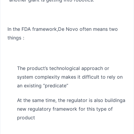
In the FDA framework,
De Novo often means two
things
：
The product’s technological approach or
system complexity makes it difficult to rely on
an existing “predicate”
At the same time, the regulator is also building
a
new regulatory framework for this type of
product