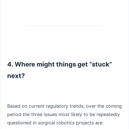
4. Where might things get “stuck”
next?
Based on current regulatory trends, over the coming
period the three issues most likely to be repeatedly
questioned in surgical robotics projects are: