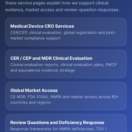
these service pages explain how we support clinical
evidence, market access and review-question responses.
Medical Device CRO Services
CER/CEP, clinical evaluation, global registration and post-
market compliance support
CER / CEP and MDR Clinical Evaluation
Clinical evaluation reports, clinical evaluation plans, PMCF
and equivalence evidence strategy
Global Market Access
CE MDR, FDA 510(k), NMPA and market access across 60+
countries and regions
Review Questions and Deficiency Response
Response frameworks for NMPA deficiencies, TÜV /